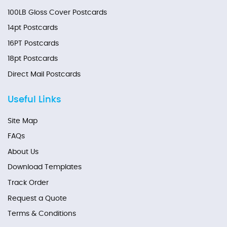
100LB Gloss Cover Postcards
14pt Postcards
16PT Postcards
18pt Postcards
Direct Mail Postcards
Useful Links
Site Map
FAQs
About Us
Download Templates
Track Order
Request a Quote
Terms & Conditions