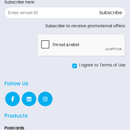
Subscribe here
Subscribe
Subscribe to receive promotional offers.
I agree to Terms of Use
Follow Us
Products
Postcards