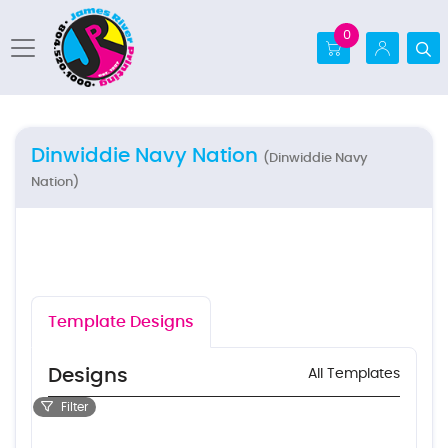
0
Dinwiddie Navy Nation
(Dinwiddie Navy
Nation)
Template Designs
Designs
All Templates
Filter