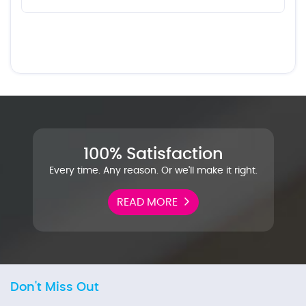
100% Satisfaction
Every time. Any reason. Or we'll make it right.
READ MORE
Don't Miss Out