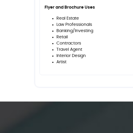
Flyer and Brochure Uses
Real Estate
Law Professionals
Banking/Investing
Retail
Contractors
Travel Agent
Interior Design
Artist