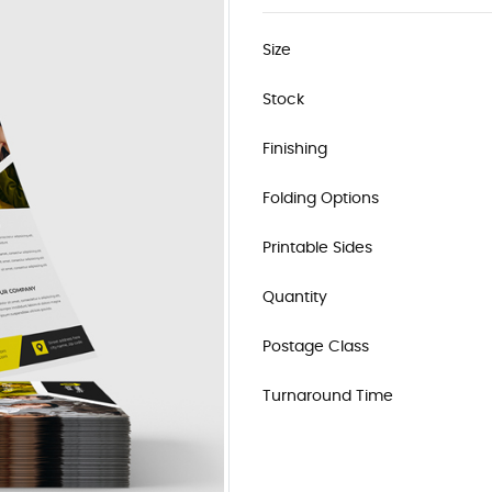
Size
Stock
Finishing
Folding Options
Printable Sides
Quantity
Postage Class
Turnaround Time