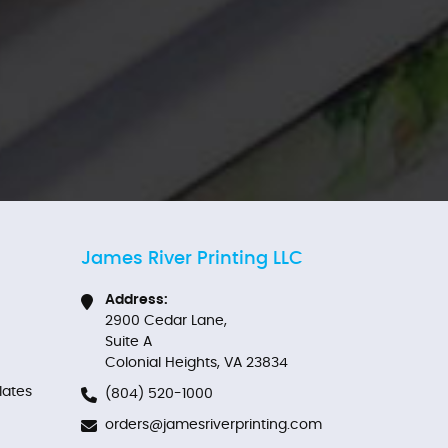
James River Printing LLC
Address:
2900 Cedar Lane,
Suite A
Colonial Heights, VA 23834
ates
(804) 520-1000
orders@jamesriverprinting.com