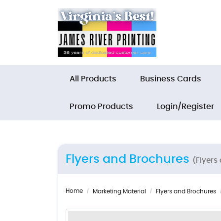
All Products
Business Cards
Promo Products
Login/Register
Flyers and Brochures
(Flyers
Home
Marketing Material
Flyers and Brochures