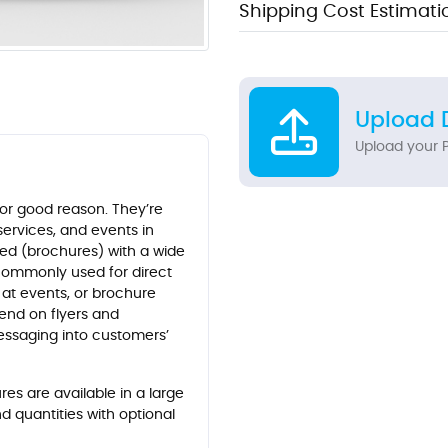
Shipping Cost Estimati
Upload 
Upload your P
for good reason. They’re
services, and events in
lded (brochures) with a wide
 commonly used for direct
 at events, or brochure
pend on flyers and
essaging into customers’
es are available in a large
nd quantities with optional