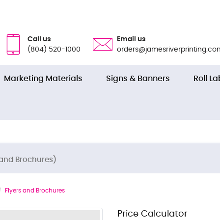
Call us
Email us
(804) 520-1000
orders@jamesriverprinting.co
Marketing Materials
Signs & Banners
Roll La
 and Brochures)
Flyers and Brochures
Price Calculator