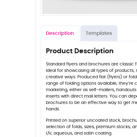
Description
Templates
Product Description
Standard flyers and brochures are classic 
ideal for showcasing all types of products, 
creative ways. Produced flat (flyers) or fo
range of folding options available, they’re
marketing, either as self-mailers, handouts
inserts with direct mail letters. You can de
brochures to be an effective way to get m
hands.
Printed on superior uncoated stock, brochur
selection of folds, sizes, premium stocks, a
UV, aqueous, and satin coating.