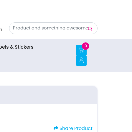
m
0
bels & Stickers
Share Product