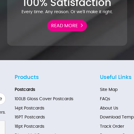
100% Satisfaction
Every time. Any reason. Or we'll make it right.
READ MORE
Products
Useful Links
Postcards
Site Map
e
100LB Gloss Cover Postcards
FAQs
14pt Postcards
About Us
rs.
16PT Postcards
Download Templ
18pt Postcards
Track Order