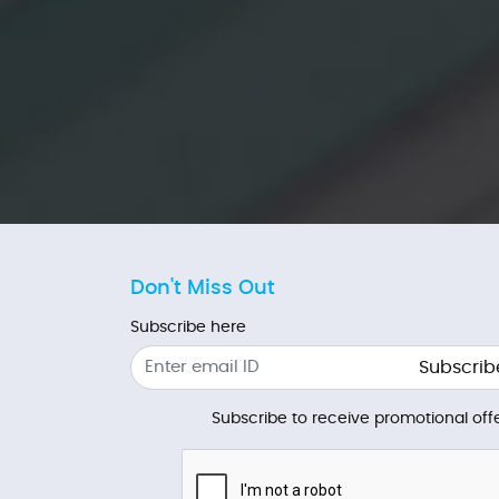
Don't Miss Out
Subscribe here
Subscrib
Subscribe to receive promotional offe