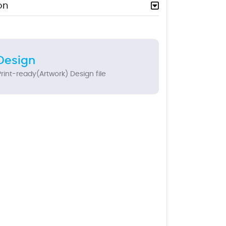
on
Design
rint-ready(Artwork) Design file