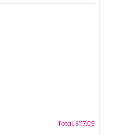
Total:
$117.09