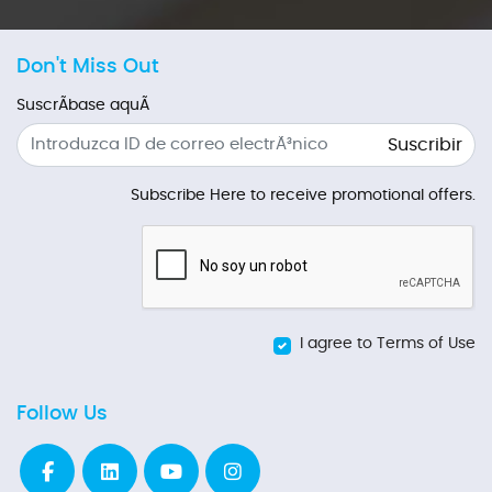
Don't Miss Out
SuscrÃ­base aquÃ­
Suscribir
Subscribe Here to receive promotional offers.
I agree to Terms of Use
Follow Us