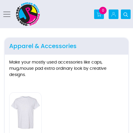
0
Apparel & Accessories
Make your mostly used accessories like caps,
mug,mouse pad extra ordinary look by creative
designs.
Ver detalles T-shirt (Gildan5000)