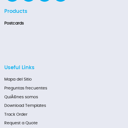
Products
Postcards
Useful Links
Mapa del Sitio
Preguntas frecuentes
QuiÃ©nes somos
Download Templates
Track Order
Request a Quote