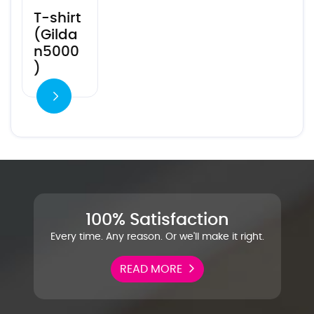
T-shirt
(Gilda
n5000
)
100% Satisfaction
Every time. Any reason. Or we'll make it right.
READ MORE