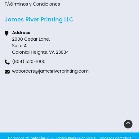
TÃ©rminos y Condiciones
James River Printing LLC
Address:
2900 Cedar Lane,
Suite A
Colonial Heights, VA 23834
(804) 520-1000
weborders@jamesriverprinting.com
Derechos de autor Â© 2026 James River Printing LLC. Todos los derechos