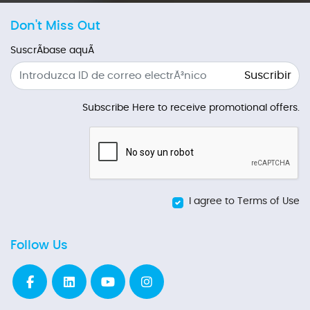
Don't Miss Out
SuscrÃ­base aquÃ­
Suscribir
Subscribe Here to receive promotional offers.
I agree to Terms of Use
Follow Us