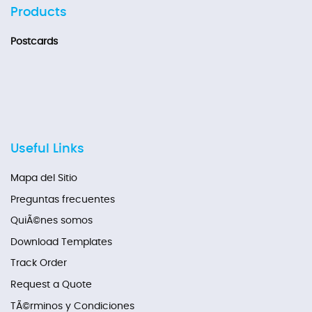
Products
Postcards
Useful Links
Mapa del Sitio
Preguntas frecuentes
QuiÃ©nes somos
Download Templates
Track Order
Request a Quote
TÃ©rminos y Condiciones