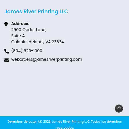
James River Printing LLC
Address:
2900 Cedar Lane,
Suite A
Colonial Heights, VA 23834
(804) 520-1000
weborders@jamesriverprinting.com
Derechos de autor Â© 2026 James River Printing LLC. Todos los derechos
reservados.