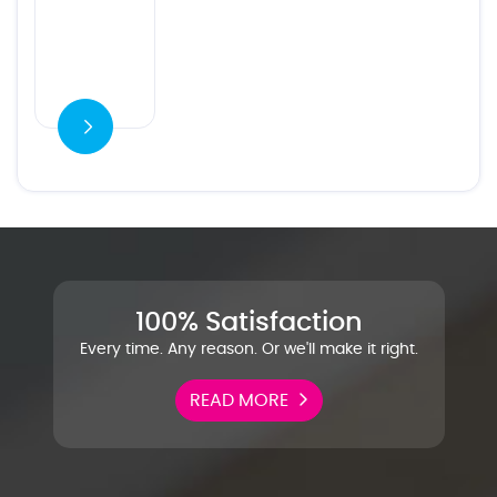
100% Satisfaction
Every time. Any reason. Or we'll make it right.
READ MORE