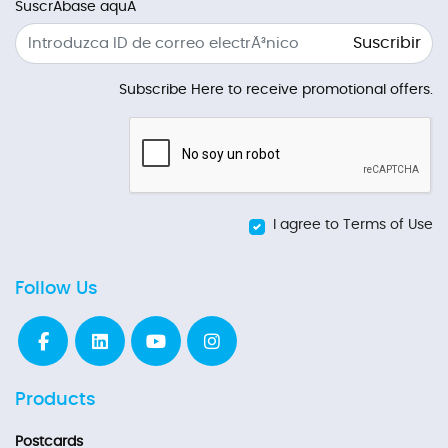
SuscrÃ­base aquÃ­
Suscribir
Subscribe Here to receive promotional offers.
I agree to Terms of Use
Follow Us
Products
Postcards