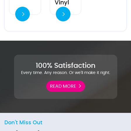
Vinyl
es
100% Satisfaction
Every time. Any reason. Or we'll make it right.
READ MORE
Don't Miss Out