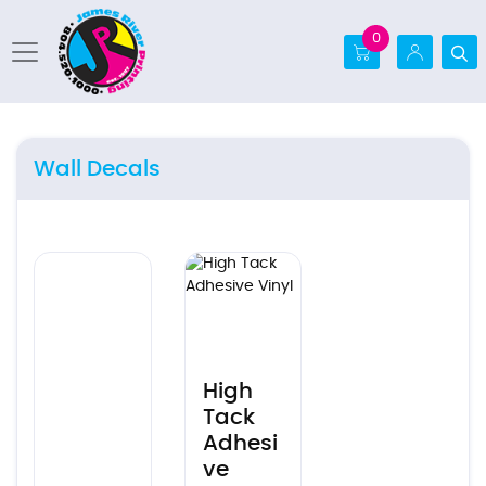
0
Wall Decals
Ver detalles
Ver detalles High Tack Adhesive Vinyl
High
Tack
Adhesi
ve