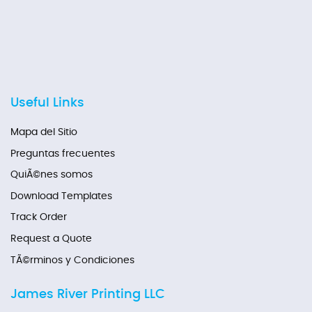
Useful Links
Mapa del Sitio
Preguntas frecuentes
QuiÃ©nes somos
Download Templates
Track Order
Request a Quote
TÃ©rminos y Condiciones
James River Printing LLC