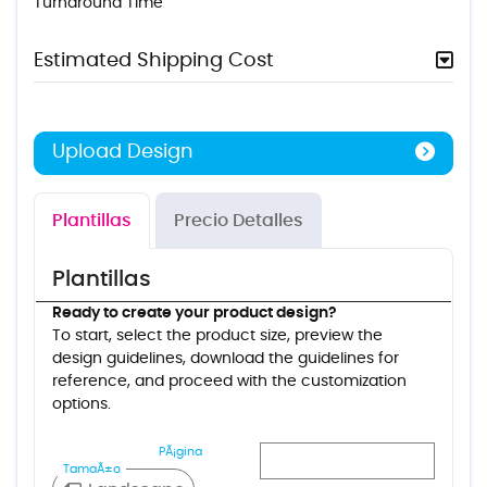
Turnaround Time
Estimated Shipping Cost
Upload Design
Plantillas
Precio Detalles
Plantillas
Ready to create your product design?
To start, select the product size, preview the
design guidelines, download the guidelines for
reference, and proceed with the customization
options.
PÃ¡gina
TamaÃ±o