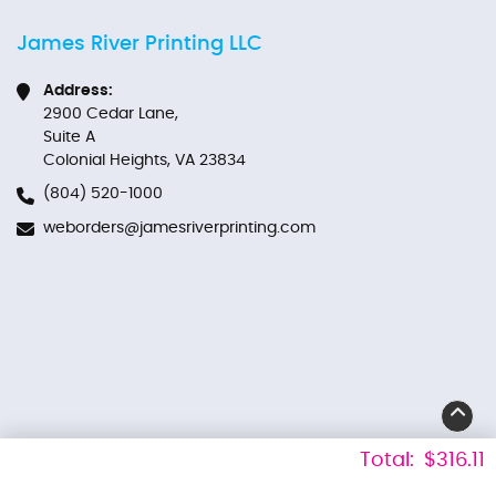
James River Printing LLC
Address:
2900 Cedar Lane,
Suite A
Colonial Heights, VA 23834
(804) 520-1000
weborders@jamesriverprinting.com
Total:
$316.11
Derechos de autor Â© 2026 James River Printing LLC. Todos los derechos
reservados.