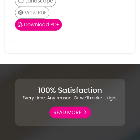
Landscape
View PDF
Download PDF
100% Satisfaction
Every time. Any reason. Or we'll make it right.
READ MORE