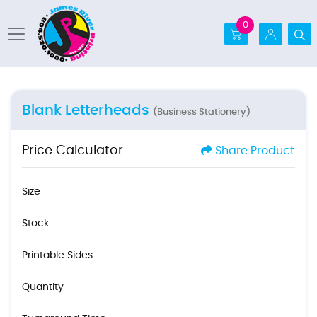
0
Blank Letterheads
(Business Stationery)
Price Calculator
Share Product
Size
Stock
Printable Sides
Quantity