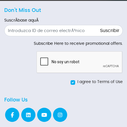
Don't Miss Out
SuscrÃ­base aquÃ­
Suscribir
Subscribe Here to receive promotional offers.
I agree to Terms of Use
Follow Us