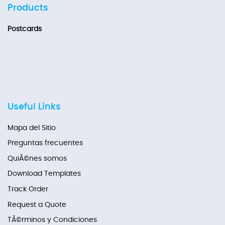
Products
Postcards
Useful Links
Mapa del Sitio
Preguntas frecuentes
QuiÃ©nes somos
Download Templates
Track Order
Request a Quote
TÃ©rminos y Condiciones