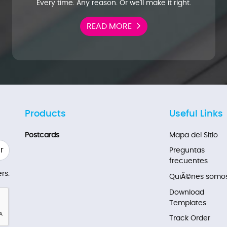
Every time. Any reason. Or we'll make it right.
READ MORE
Products
Useful Links
Postcards
Mapa del Sitio
r
Preguntas
frecuentes
rs.
QuiÃ©nes somo
Download
Templates
Track Order