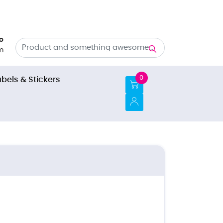
o
m
0
abels & Stickers