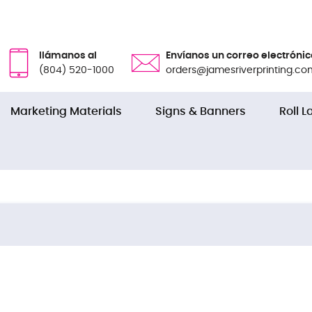
llámanos al
Envíanos un correo electrónic
(804) 520-1000
orders@jamesriverprinting.co
Marketing Materials
Signs & Banners
Roll L