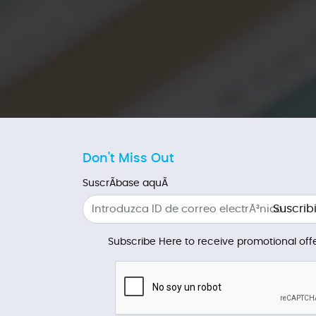
Don't Miss Out
SuscrÃ­base aquÃ­
Suscribi
Subscribe Here to receive promotional offe