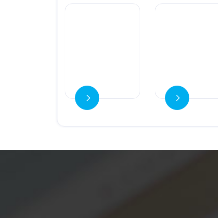
Ver detalles
Ver detalles
Ver detalles
Ver detalles