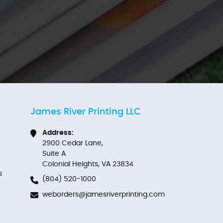
James River Printing LLC
Address:
2900 Cedar Lane,
Suite A
Colonial Heights, VA 23834
s
(804) 520-1000
weborders@jamesriverprinting.com