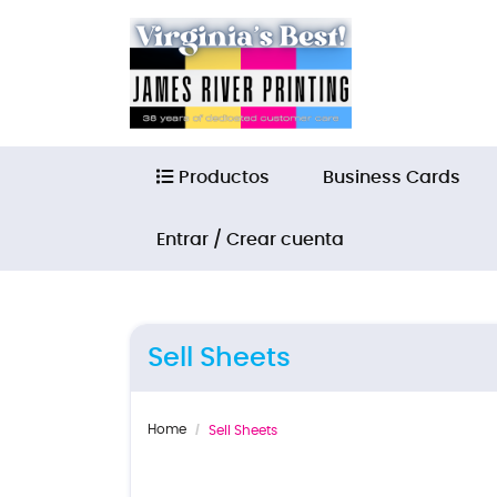
Productos
Productos
Business Cards
Entrar / Crear cuenta
Sell Sheets
Home
Sell Sheets