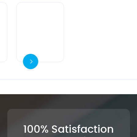
Ver detalles
100% Satisfaction