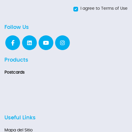
I agree to Terms of Use
Follow Us
Products
Postcards
Useful Links
Mapa del Sitio