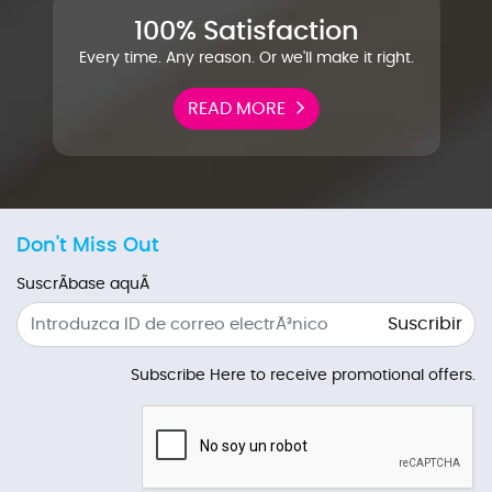
100% Satisfaction
Every time. Any reason. Or we'll make it right.
READ MORE
Don't Miss Out
SuscrÃ­base aquÃ­
Suscribir
Subscribe Here to receive promotional offers.