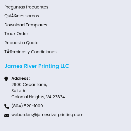
Preguntas frecuentes
QuiÃ©nes somos
Download Templates
Track Order
Request a Quote
TÃ©rminos y Condiciones
James River Printing LLC
Address:
2900 Cedar Lane,
Suite A
Colonial Heights, VA 23834
(804) 520-1000
weborders@jamesriverprinting.com