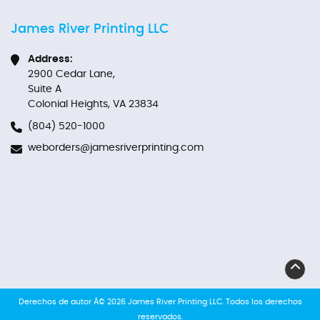
James River Printing LLC
Address:
2900 Cedar Lane,
Suite A
Colonial Heights, VA 23834
(804) 520-1000
weborders@jamesriverprinting.com
Derechos de autor Â© 2026 James River Printing LLC. Todos los derechos
reservados.