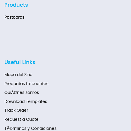
Products
Postcards
Useful Links
Mapa del Sitio
Preguntas frecuentes
QuiÃ©nes somos
Download Templates
Track Order
Request a Quote
TÃ©rminos y Condiciones