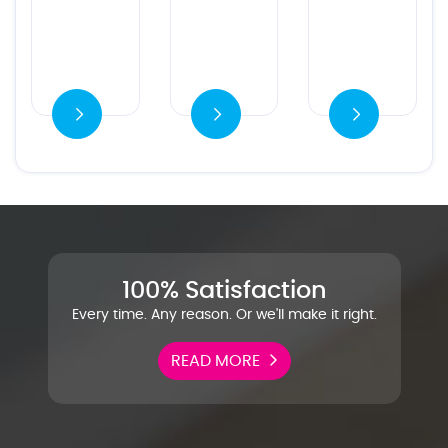
es
Ver detalles
100% Satisfaction
Every time. Any reason. Or we'll make it right.
READ MORE