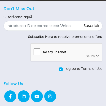
Don't Miss Out
SuscrÃ­base aquÃ­
Suscribir
Subscribe Here to receive promotional offers.
I agree to Terms of Use
Follow Us