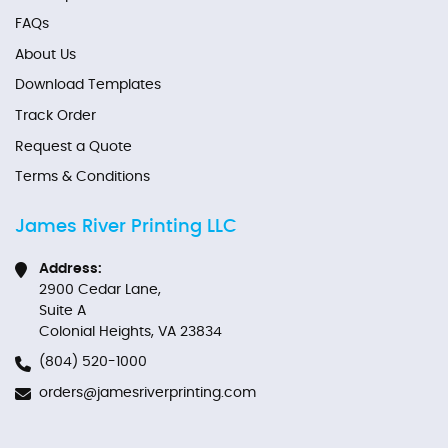
FAQs
About Us
Download Templates
Track Order
Request a Quote
Terms & Conditions
James River Printing LLC
Address:
2900 Cedar Lane,
Suite A
Colonial Heights, VA 23834
(804) 520-1000
orders@jamesriverprinting.com