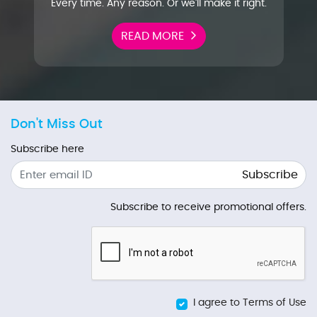
Every time. Any reason. Or we'll make it right.
READ MORE
Don't Miss Out
Subscribe here
Subscribe
Subscribe to receive promotional offers.
I agree to Terms of Use