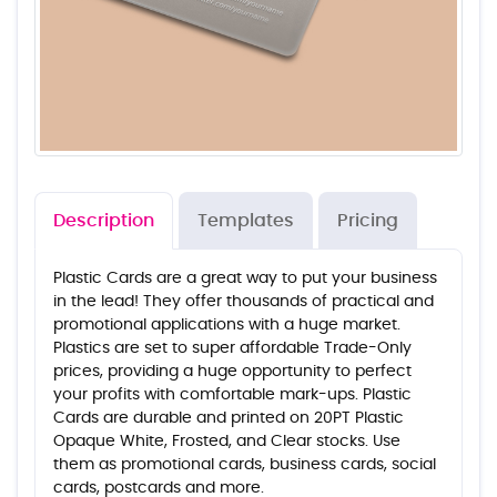
Description
Templates
Pricing
Plastic Cards are a great way to put your business
in the lead! They offer thousands of practical and
promotional applications with a huge market.
Plastics are set to super affordable Trade-Only
prices, providing a huge opportunity to perfect
your profits with comfortable mark-ups. Plastic
Cards are durable and printed on 20PT Plastic
Opaque White, Frosted, and Clear stocks. Use
them as promotional cards, business cards, social
cards, postcards and more.