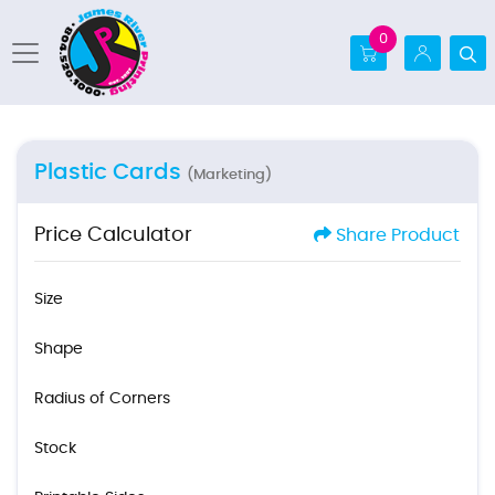
0
Plastic Cards
(Marketing)
Price Calculator
Share Product
Size
Shape
Radius of Corners
Stock