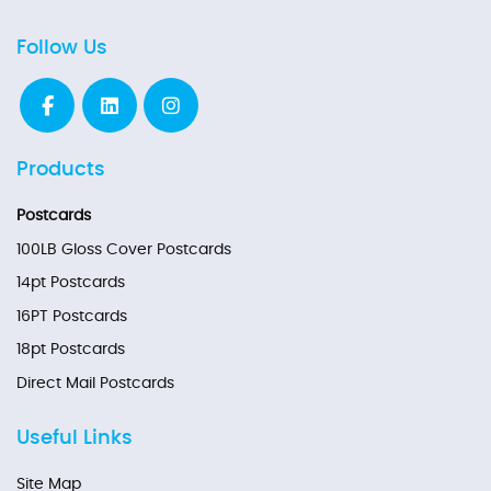
Follow Us
Products
Postcards
100LB Gloss Cover Postcards
14pt Postcards
16PT Postcards
18pt Postcards
Direct Mail Postcards
Useful Links
Site Map