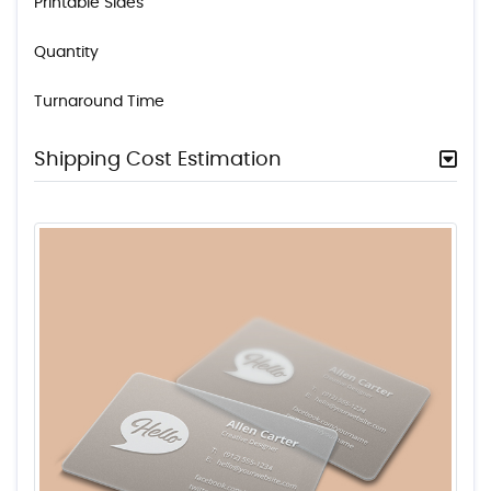
Printable Sides
Quantity
Turnaround Time
Shipping Cost Estimation