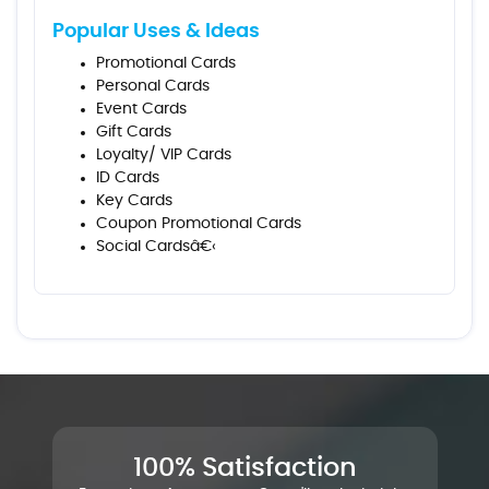
Popular Uses & Ideas
Promotional Cards
Personal Cards
Event Cards
Gift Cards
Loyalty/ VIP Cards
ID Cards
Key Cards
Coupon Promotional Cards
Social Cardsâ€‹
100% Satisfaction