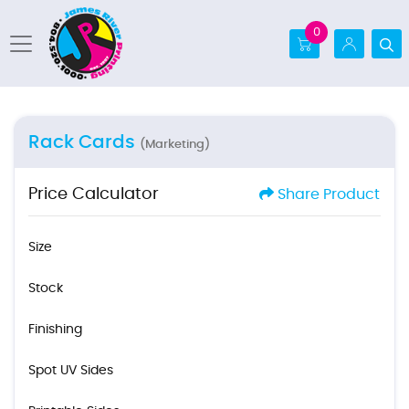
0
Rack Cards
(Marketing)
Price Calculator
Share Product
Size
Stock
Finishing
Spot UV Sides