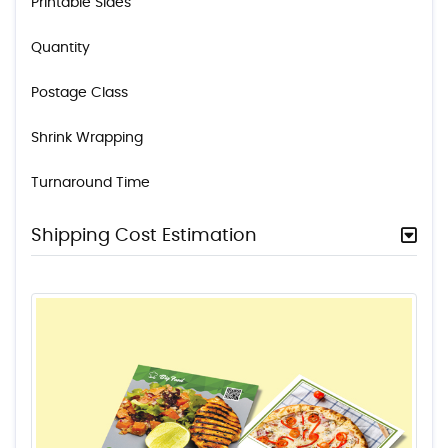
Printable Sides
Quantity
Postage Class
Shrink Wrapping
Turnaround Time
Shipping Cost Estimation