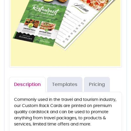
Description
Templates
Pricing
Commonly used in the travel and tourism industry,
our Custom Rack Cards are printed on premium
quality cardstock and can be used to promote
anything from travel packages, to products &
services, limited time offers and more.