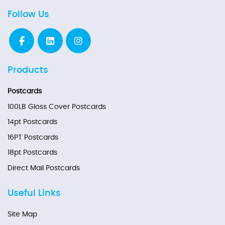
Follow Us
Products
Postcards
100LB Gloss Cover Postcards
14pt Postcards
16PT Postcards
18pt Postcards
Direct Mail Postcards
Useful Links
Site Map