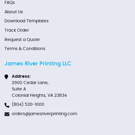
FAQs
About Us
Download Templates
Track Order
Request a Quote
Terms & Conditions
James River Printing LLC
Address:
2900 Cedar Lane,
Suite A
Colonial Heights, VA 23834
(804) 520-1000
orders@jamesriverprinting.com