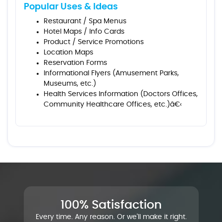
Popular Uses & Ideas
Restaurant / Spa Menus
Hotel Maps / Info Cards
Product / Service Promotions
Location Maps
Reservation Forms
Informational Flyers (Amusement Parks,
Museums, etc.)
Health Services Information (Doctors Offices,
Community Healthcare Offices, etc.)â€‹
100% Satisfaction
Every time. Any reason. Or we'll make it right.