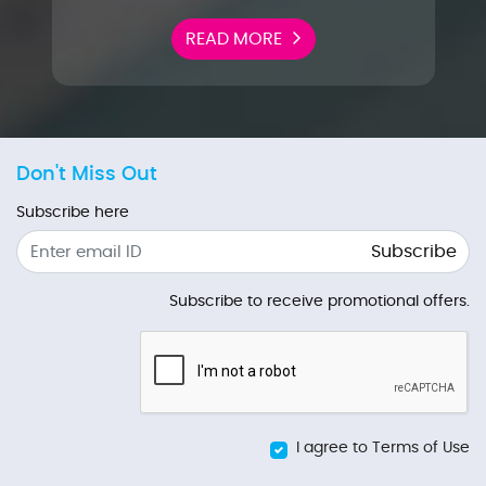
READ MORE
Don't Miss Out
Subscribe here
Subscribe
Subscribe to receive promotional offers.
I agree to Terms of Use