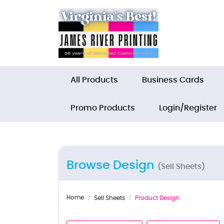
All Products
Business Cards
Promo Products
Login/Register
Browse Design
(Sell Sheets)
Home
Sell Sheets
Product Design