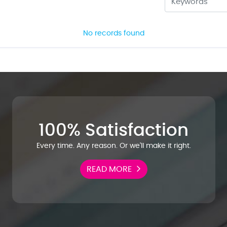
No records found
100% Satisfaction
Every time. Any reason. Or we'll make it right.
READ MORE