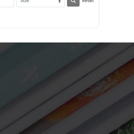
Reset