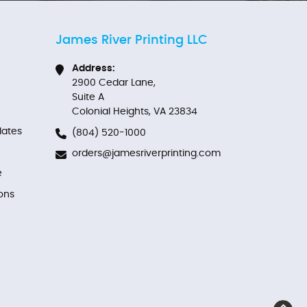
James River Printing LLC
Address:
2900 Cedar Lane,
Suite A
Colonial Heights, VA 23834
ates
(804) 520-1000
orders@jamesriverprinting.com
e
ons