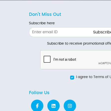
Don't Miss Out
Subscribe here
Subscrib
Subscribe to receive promotional offe
I agree to Terms of 
Follow Us