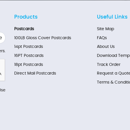
Products
Useful Links
Postcards
Site Map
e
100LB Gloss Cover Postcards
FAQs
14pt Postcards
About Us
rs.
16PT Postcards
Download Templ
18pt Postcards
Track Order
Direct Mail Postcards
Request a Quot
Terms & Conditi
Use