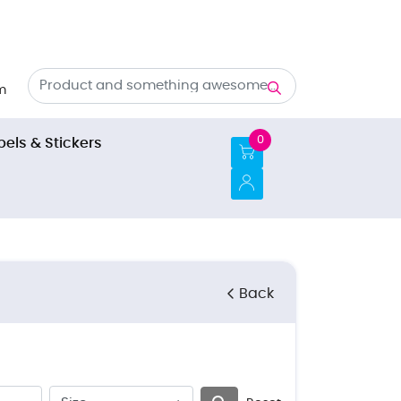
m
0
bels & Stickers
Back