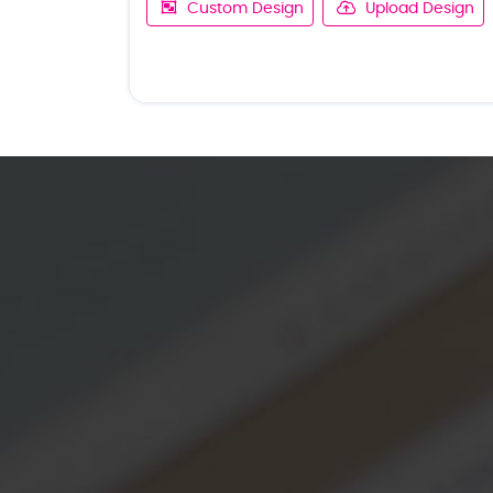
Custom Design
Upload Design