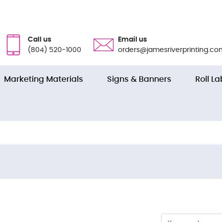
Call us
Email us
(804) 520-1000
orders@jamesriverprinting.co
Marketing Materials
Signs & Banners
Roll La