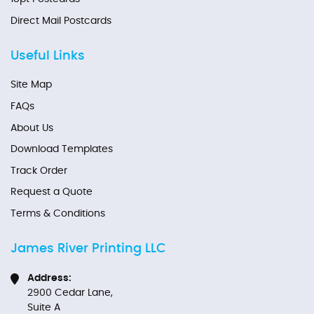
Direct Mail Postcards
Useful Links
Site Map
FAQs
About Us
Download Templates
Track Order
Request a Quote
Terms & Conditions
James River Printing LLC
Address:
2900 Cedar Lane,
Suite A