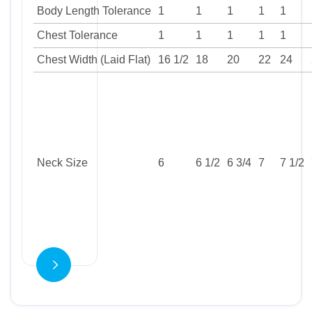
Body Length Tolerance
1
1
1
1
1
Chest Tolerance
1
1
1
1
1
Chest Width (Laid Flat)
16 1/2
18
20
22
24
Neck Size
6
6 1/2
6 3/4
7
7 1/2