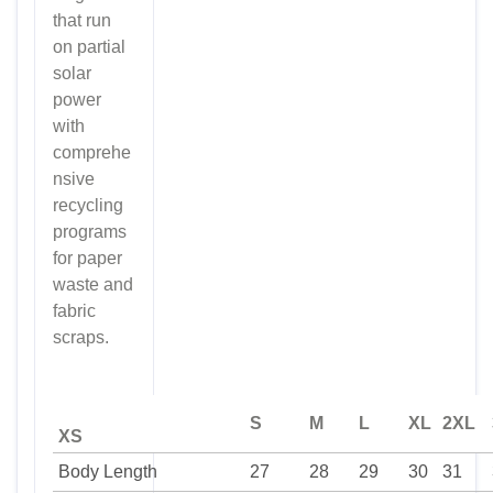
that run
on partial
solar
power
with
comprehe
nsive
recycling
programs
for paper
waste and
fabric
scraps.
S
M
L
XL
2XL
XS
Body Length
27
28
29
30
31