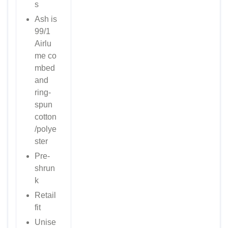
s
Ash is
99/1
Airlu
me
co
mbed
and
ring-
spun
cotton
/polye
ster
Pre-
shrun
k
Retail
fit
Unise