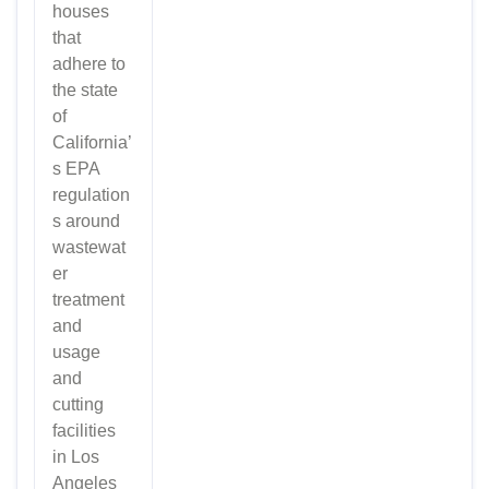
houses
that
adhere to
the state
of
California’
s EPA
regulation
s around
wastewat
er
treatment
and
usage
and
cutting
facilities
in Los
Angeles