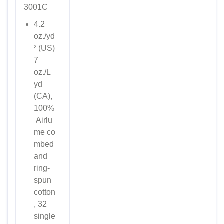
3001C
4.2
oz./yd
² (US)
7
oz./L
yd
(CA),
100%
Airlu
me
co
mbed
and
ring-
spun
cotton
, 32
single