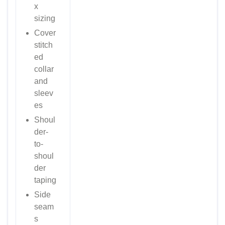
x
sizing
Cover
stitch
ed
collar
and
sleev
es
Shoul
der-
to-
shoul
der
taping
Side
seam
s