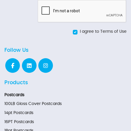
I agree to Terms of Use
Follow Us
Products
Postcards
100LB Gloss Cover Postcards
14pt Postcards
16PT Postcards
18pt Postcards