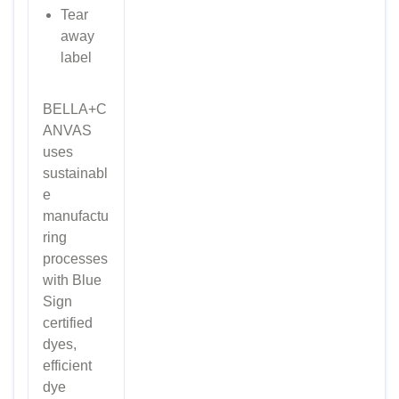
Tear
away
label
BELLA+C
ANVAS
uses
sustainabl
e
manufactu
ring
processes
with Blue
Sign
certified
dyes,
efficient
dye