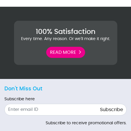
100% Satisfaction
Every time. Any reason. Or we'll make it right.
READ MORE
Don't Miss Out
Subscribe here
Subscribe
Subscribe to receive promotional offers.