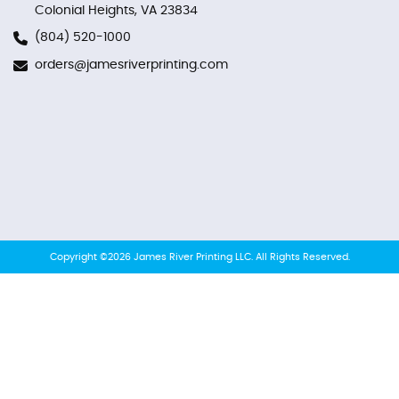
Colonial Heights, VA 23834
(804) 520-1000
orders@jamesriverprinting.com
Copyright ©2026 James River Printing LLC. All Rights Reserved.