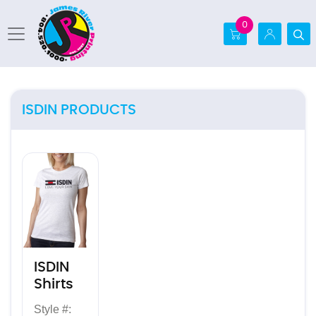
0
ISDIN PRODUCTS
View details ISDIN Shirts
ISDIN
Shirts
Style #: