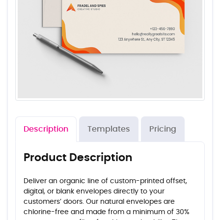
Description
Templates
Pricing
Product Description
Deliver an organic line of custom-printed offset,
digital, or blank envelopes directly to your
customers’ doors. Our natural envelopes are
chlorine-free and made from a minimum of 30%