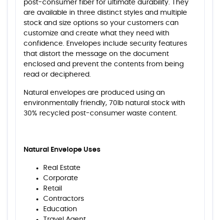
post-consumer fiber for ultimate durability. They
are available in three distinct styles and multiple
stock and size options so your customers can
customize and create what they need with
confidence. Envelopes include security features
that distort the message on the document
enclosed and prevent the contents from being
read or deciphered.
Natural envelopes are produced using an
environmentally friendly, 70lb natural stock with
30% recycled post-consumer waste content.
Natural Envelope Uses
Real Estate
Corporate
Retail
Contractors
Education
Travel Agent