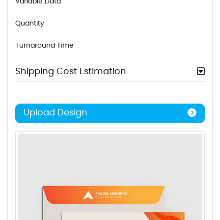
Variable Data
Quantity
Turnaround Time
Shipping Cost Estimation
Upload Design