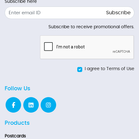
Subscribe here
Subscribe
Subscribe to receive promotional offers.
I agree to Terms of Use
Follow Us
Products
Postcards