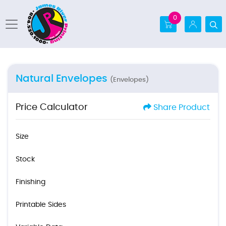
0
Natural Envelopes
(Envelopes)
Price Calculator
Share Product
Size
Stock
Finishing
Printable Sides