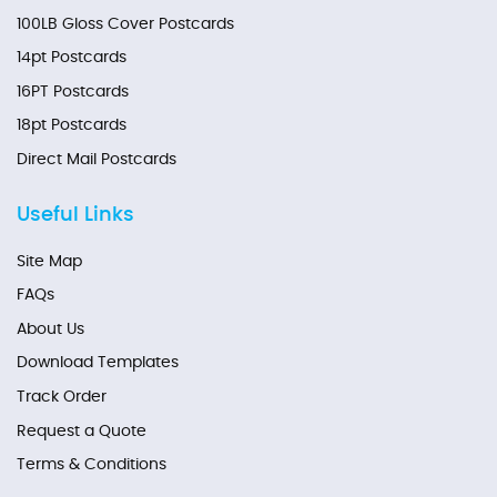
100LB Gloss Cover Postcards
14pt Postcards
16PT Postcards
18pt Postcards
Direct Mail Postcards
Useful Links
Site Map
FAQs
About Us
Download Templates
Track Order
Request a Quote
Terms & Conditions