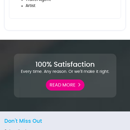
Artist
100% Satisfaction
Every time. Any reason. Or we'll make it right.
READ MORE
Don't Miss Out