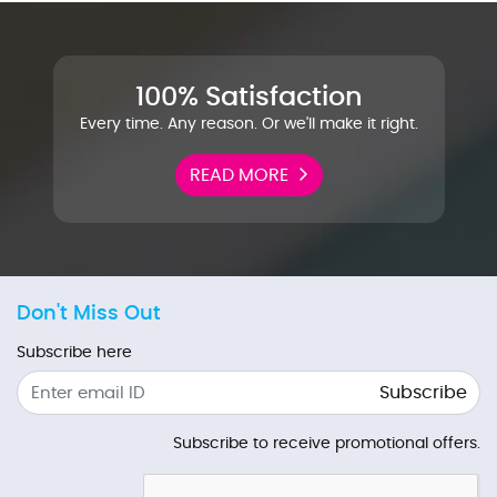
100% Satisfaction
Every time. Any reason. Or we'll make it right.
READ MORE
Don't Miss Out
Subscribe here
Subscribe
Subscribe to receive promotional offers.