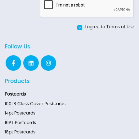
I agree to Terms of Use
Follow Us
Products
Postcards
100LB Gloss Cover Postcards
14pt Postcards
16PT Postcards
18pt Postcards