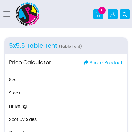
0
5x5.5 Table Tent
(Table Tent)
Price Calculator
Share Product
Size
Stock
Finishing
Spot UV Sides