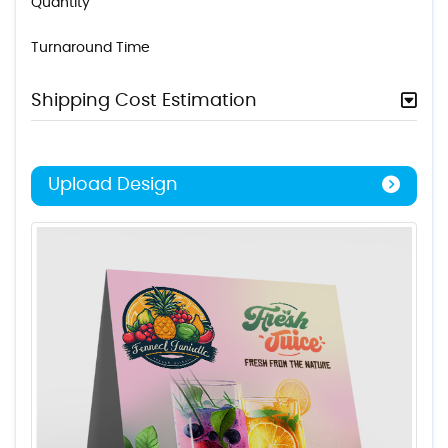
Quantity
Turnaround Time
Shipping Cost Estimation
Upload Design