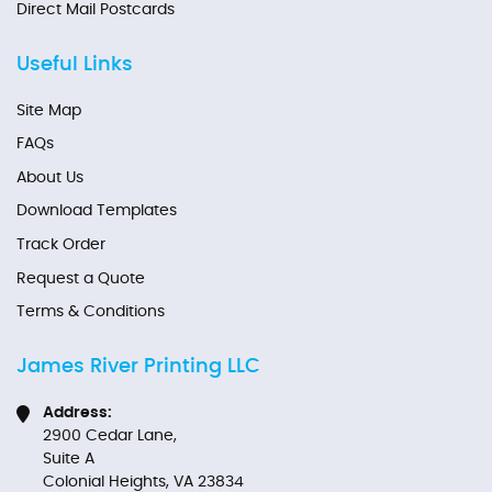
Direct Mail Postcards
Useful Links
Site Map
FAQs
About Us
Download Templates
Track Order
Request a Quote
Terms & Conditions
James River Printing LLC
Address:
2900 Cedar Lane,
Suite A
Colonial Heights, VA 23834