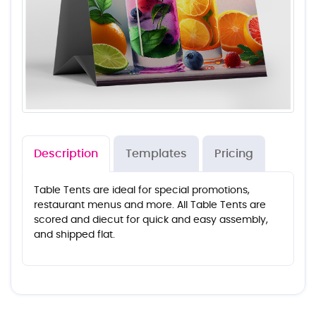
Description
Templates
Pricing
Table Tents are ideal for special promotions,
restaurant menus and more. All Table Tents are
scored and diecut for quick and easy assembly,
and shipped flat.