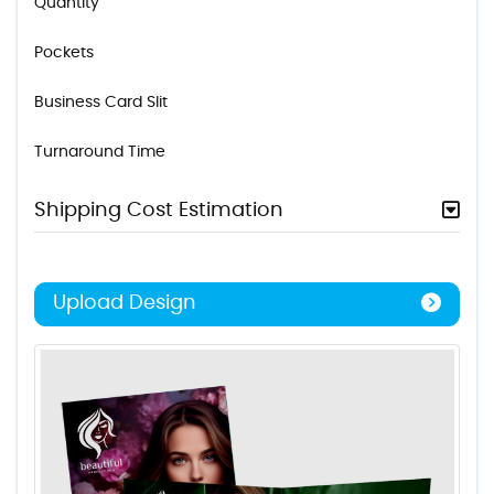
Quantity
Pockets
Business Card Slit
Turnaround Time
Shipping Cost Estimation
Upload Design