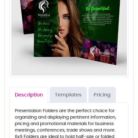
Description
Templates
Pricing
Presentation Folders are the perfect choice for
organizing and displaying pertinent information,
pricing and promotional materials for business
meetings, conferences, trade shows and more.
6x9 Folders are ideal to hold half-size or folded