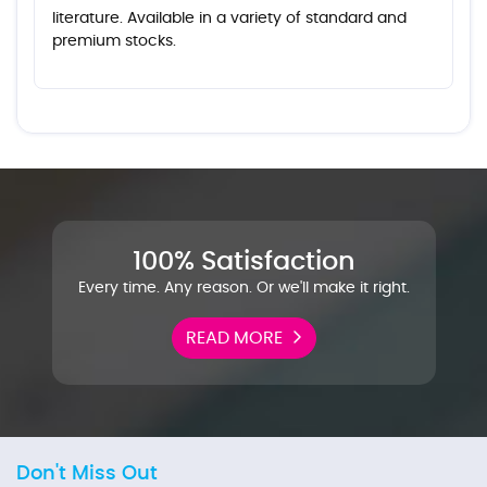
literature. Available in a variety of standard and
premium stocks.
100% Satisfaction
Every time. Any reason. Or we'll make it right.
READ MORE
Don't Miss Out