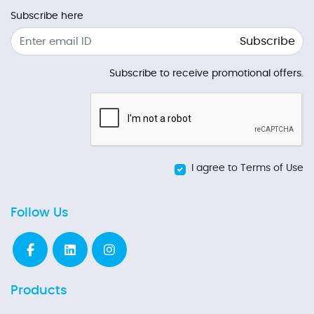
Subscribe here
Subscribe
Subscribe to receive promotional offers.
I agree to Terms of Use
Follow Us
Products