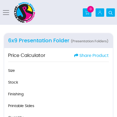
0
6x9 Presentation Folder
(Presentation Folders)
Price Calculator
Share Product
Size
Stock
Finishing
Printable Sides