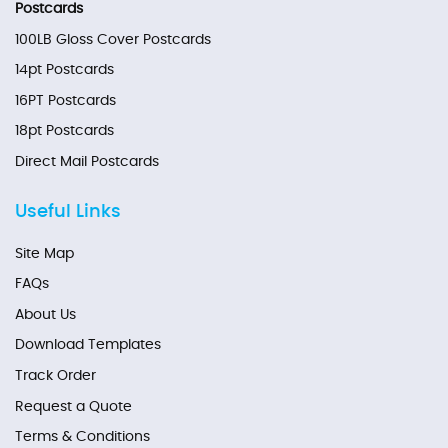
Postcards
100LB Gloss Cover Postcards
14pt Postcards
16PT Postcards
18pt Postcards
Direct Mail Postcards
Useful Links
Site Map
FAQs
About Us
Download Templates
Track Order
Request a Quote
Terms & Conditions