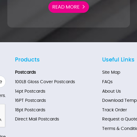
READ MORE
Products
Useful Links
Postcards
Site Map
e
100LB Gloss Cover Postcards
FAQs
14pt Postcards
About Us
rs.
16PT Postcards
Download Templ
18pt Postcards
Track Order
Direct Mail Postcards
Request a Quot
Terms & Conditi