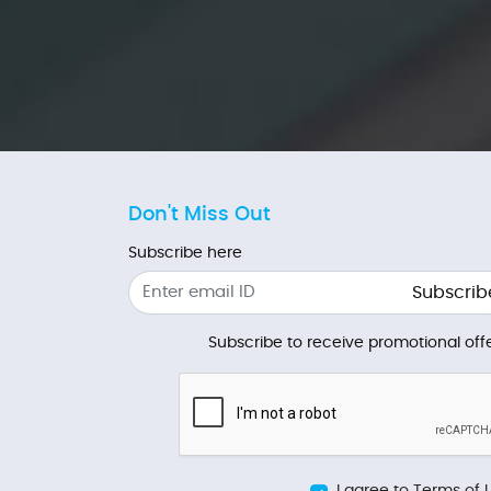
Don't Miss Out
Subscribe here
Subscrib
Subscribe to receive promotional offe