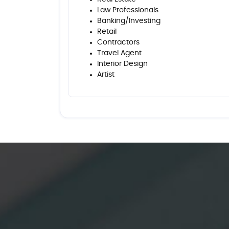
Law Professionals
Banking/Investing
Retail
Contractors
Travel Agent
Interior Design
Artist