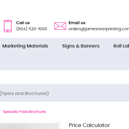
Call us
Email us
(804) 520-1000
orders@jamesriverprinting.co
Marketing Materials
Signs & Banners
Roll La
(Flyers and Brochures)
Specialty Folds Brochures
Price Calculator