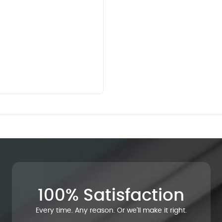
100% Satisfaction
Every time. Any reason. Or we'll make it right.