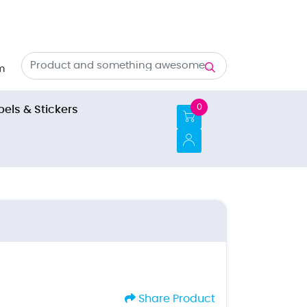
m
0
bels & Stickers
Share Product