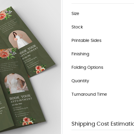
Size
Stock
Printable Sides
Finishing
Folding Options
Quantity
Turnaround Time
Shipping Cost Estimati