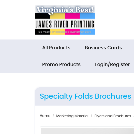
All Products
Business Cards
Promo Products
Login/Register
Specialty Folds Brochures
Home
Marketing Material
Flyers and Brochures