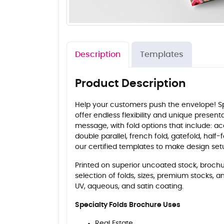
Description
Templates
Product Description
Help your customers push the envelope! Sp
offer endless flexibility and unique presen
message, with fold options that include: ac
double parallel, french fold, gatefold, half-fo
our certified templates to make design se
Printed on superior uncoated stock, brochur
selection of folds, sizes, premium stocks, a
UV, aqueous, and satin coating.
Specialty Folds Brochure Uses
Real Estate