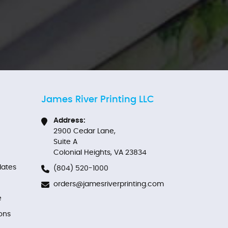
James River Printing LLC
Address:
2900 Cedar Lane,
Suite A
Colonial Heights, VA 23834
ates
(804) 520-1000
orders@jamesriverprinting.com
e
ons