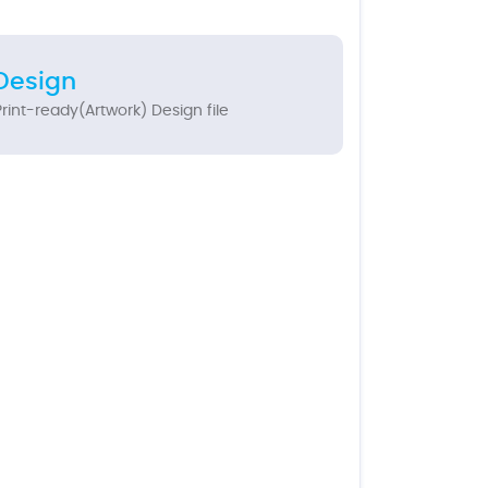
Design
rint-ready(Artwork) Design file