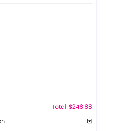
Total:
$248.88
on