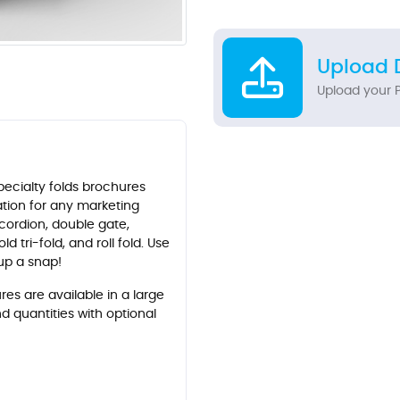
Upload 
Upload your P
ecialty folds brochures
tation for any marketing
cordion, double gate,
ld tri-fold, and roll fold. Use
tup a snap!
es are available in a large
nd quantities with optional