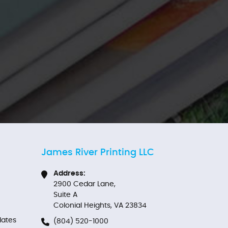
James River Printing LLC
Address:
2900 Cedar Lane,
Suite A
Colonial Heights, VA 23834
ates
(804) 520-1000