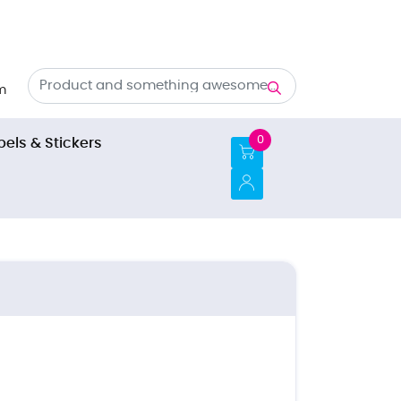
m
0
bels & Stickers