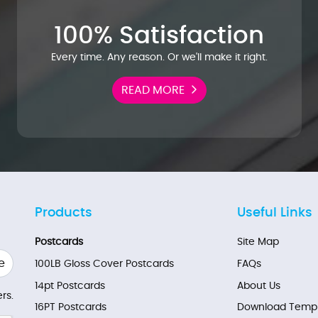
100% Satisfaction
Every time. Any reason. Or we'll make it right.
READ MORE
Products
Useful Links
Postcards
Site Map
e
100LB Gloss Cover Postcards
FAQs
14pt Postcards
About Us
rs.
16PT Postcards
Download Templ