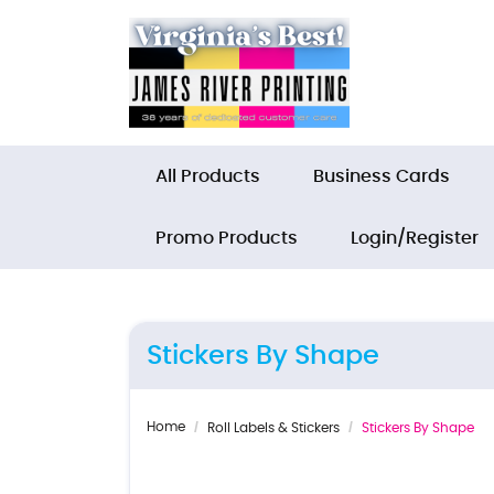
All Products
Business Cards
Promo Products
Login/Register
Stickers By Shape
Home
Roll Labels & Stickers
Stickers By Shape