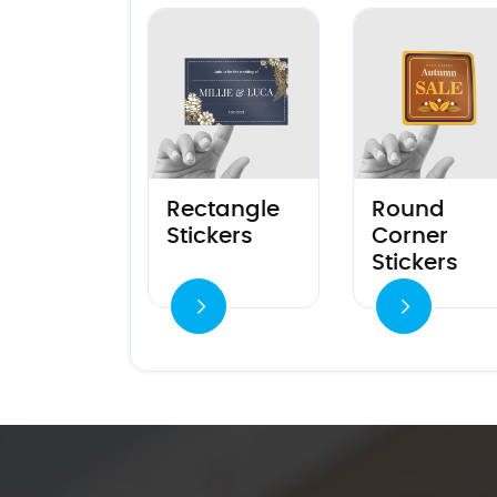
View details Rectangle Stickers
View details Round
Rectangle
Round
Stickers
Corner
Stickers
View details
View details