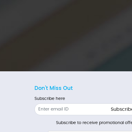
Don't Miss Out
Subscribe here
Subscrib
Subscribe to receive promotional offe