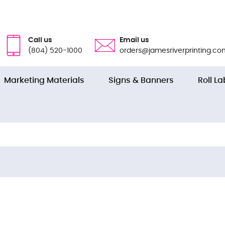
Call us
Email us
(804) 520-1000
orders@jamesriverprinting.co
Marketing Materials
Signs & Banners
Roll La