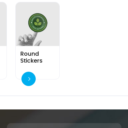
 Corner Stickers
View details Round Stickers
Round
Stickers