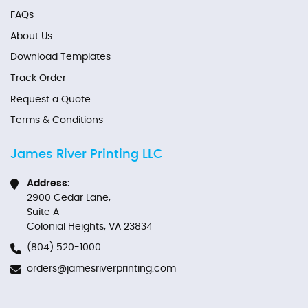
FAQs
About Us
Download Templates
Track Order
Request a Quote
Terms & Conditions
James River Printing LLC
Address:
2900 Cedar Lane,
Suite A
Colonial Heights, VA 23834
(804) 520-1000
orders@jamesriverprinting.com