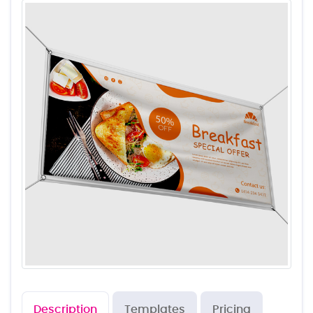
Description
Templates
Pricing