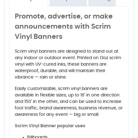
Promote, advertise, or make
announcements with Scrim
Vinyl Banners
Scrim vinyl banners are designed to stand out at
any indoor or outdoor event. Printed on 13oz scrim
vinyl with UV-cured inks, these banners are
waterproof, durable, and will maintain their
vibrance — rain or shine.
Easily customizable, scrim vinyl banners are
available in flexible sizes, up to 16' in one direction
and 150' in the other, and can be used to increase
foot traffic, brand awareness, business revenue, or
awareness for any event — big or small.
Scrim Vinyl Banner popular uses
Billboards