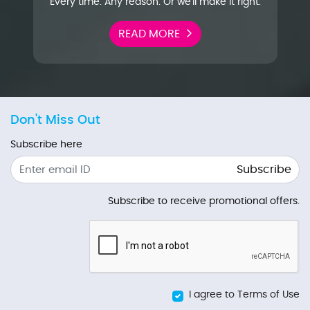
Every time. Any reason. Or we'll make it right.
READ MORE
Don't Miss Out
Subscribe here
Subscribe
Subscribe to receive promotional offers.
I agree to Terms of Use