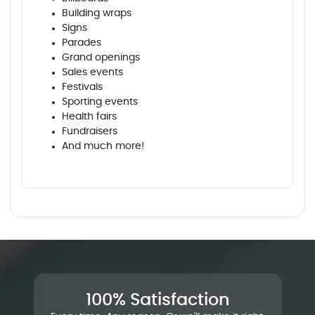
Building wraps
Signs
Parades
Grand openings
Sales events
Festivals
Sporting events
Health fairs
Fundraisers
And much more!
100% Satisfaction