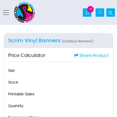
0
Scrim Vinyl Banners
(Outdoor Banners)
Price Calculator
Share Product
Size
Stock
Printable Sides
Quantity