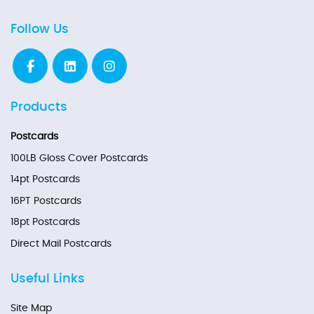
Follow Us
Products
Postcards
100LB Gloss Cover Postcards
14pt Postcards
16PT Postcards
18pt Postcards
Direct Mail Postcards
Useful Links
Site Map