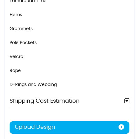
Turnaround Time
Hems
Grommets
Pole Pockets
Velcro
Rope
D-Rings and Webbing
Shipping Cost Estimation
Upload Design