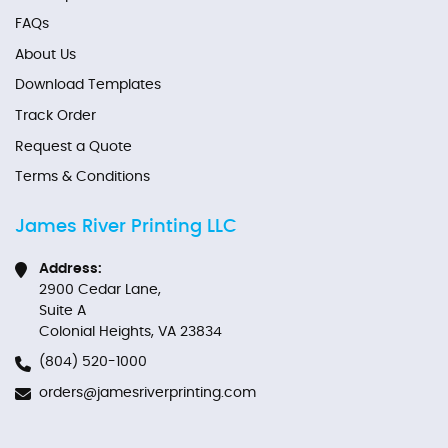
FAQs
About Us
Download Templates
Track Order
Request a Quote
Terms & Conditions
James River Printing LLC
Address:
2900 Cedar Lane,
Suite A
Colonial Heights, VA 23834
(804) 520-1000
orders@jamesriverprinting.com