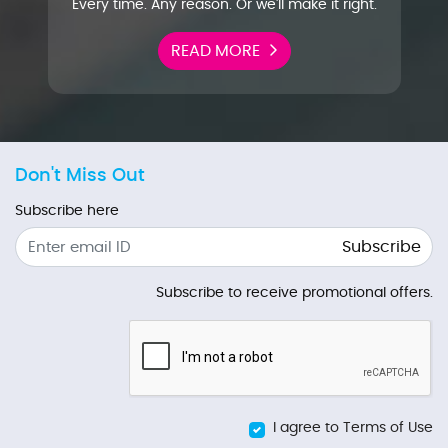
Every time. Any reason. Or we'll make it right.
READ MORE
Don't Miss Out
Subscribe here
Subscribe
Subscribe to receive promotional offers.
I agree to Terms of Use