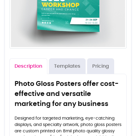
Description
Templates
Pricing
Photo Gloss Posters offer cost-
effective and versatile
marketing for any business
Designed for targeted marketing, eye-catching
displays, and specialty artwork, photo gloss posters
are custom printed on 8mil photo quality glossy