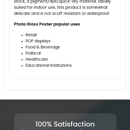
stock, a pigment/dye/quick-dry material. Ideally
suited for indoor use, this product is somewhat
delicate and is not scuff resistant or waterproof.
Photo Gloss Poster popular uses
Retail
POP displays
Food & Beverage
Political
Healthcare
Educational Institutions
100% Satisfaction