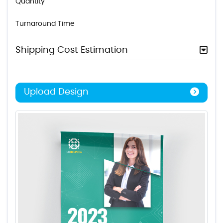
Quantity
Turnaround Time
Shipping Cost Estimation
Upload Design