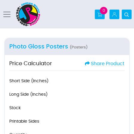
0
Photo Gloss Posters
(Posters)
Price Calculator
Share Product
Short Side (Inches)
Long Side (Inches)
Stock
Printable Sides