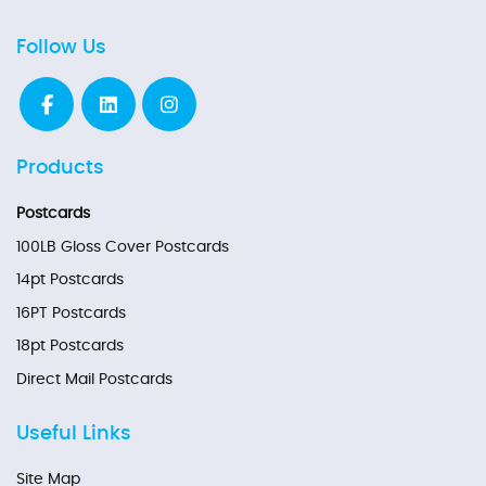
Follow Us
Products
Postcards
100LB Gloss Cover Postcards
14pt Postcards
16PT Postcards
18pt Postcards
Direct Mail Postcards
Useful Links
Site Map