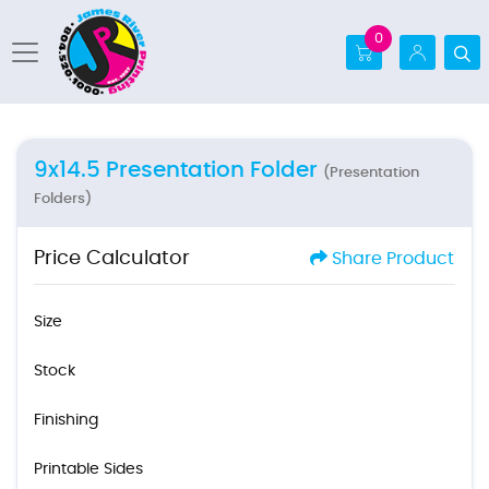
0
9x14.5 Presentation Folder
(Presentation
Folders)
Price Calculator
Share Product
Size
Stock
Finishing
Printable Sides