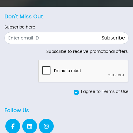
Don't Miss Out
Subscribe here
Subscribe
Subscribe to receive promotional offers.
I agree to Terms of Use
Follow Us