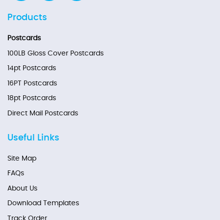
Products
Postcards
100LB Gloss Cover Postcards
14pt Postcards
16PT Postcards
18pt Postcards
Direct Mail Postcards
Useful Links
Site Map
FAQs
About Us
Download Templates
Track Order