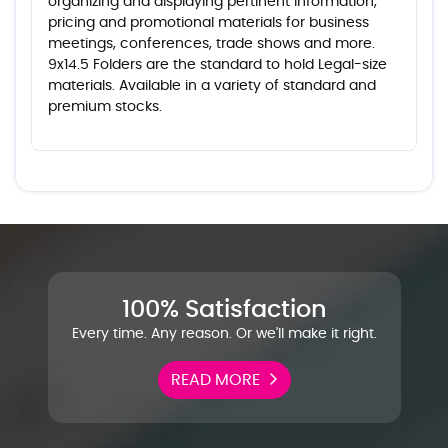
organizing and displaying pertinent information,
pricing and promotional materials for business
meetings, conferences, trade shows and more.
9x14.5 Folders are the standard to hold Legal-size
materials. Available in a variety of standard and
premium stocks.
100% Satisfaction
Every time. Any reason. Or we'll make it right.
READ MORE