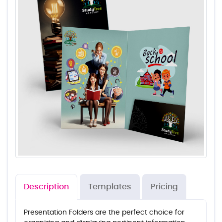
Description
Templates
Pricing
Presentation Folders are the perfect choice for