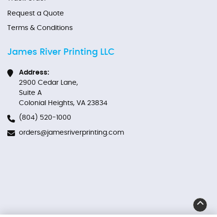
Request a Quote
Terms & Conditions
James River Printing LLC
Address:
2900 Cedar Lane,
Suite A
Colonial Heights, VA 23834
(804) 520-1000
orders@jamesriverprinting.com