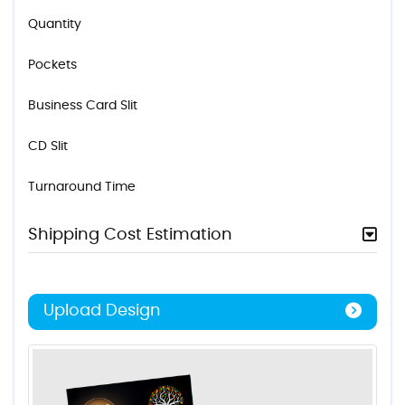
Quantity
Pockets
Business Card Slit
CD Slit
Turnaround Time
Shipping Cost Estimation
Upload Design