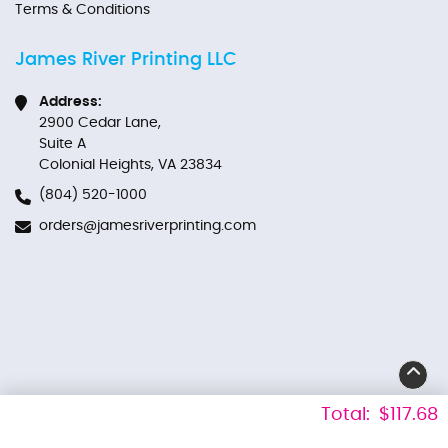
Terms & Conditions
James River Printing LLC
Address:
2900 Cedar Lane,
Suite A
Colonial Heights, VA 23834
(804) 520-1000
orders@jamesriverprinting.com
Total:
$117.68
Copyright ©2026 James River Printing LLC. All Rights Reserved.