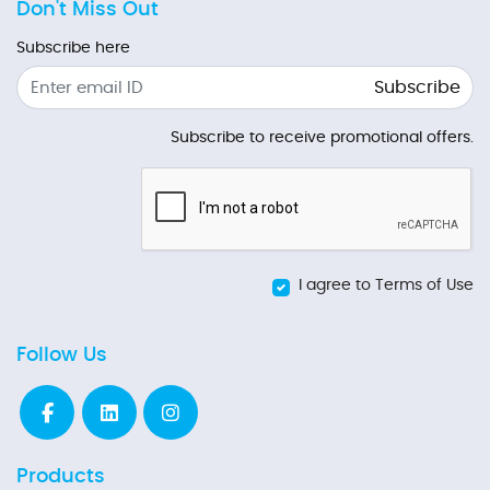
Don't Miss Out
Subscribe here
Subscribe
Subscribe to receive promotional offers.
I agree to Terms of Use
Follow Us
Products