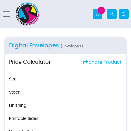
0
Digital Envelopes
(Envelopes)
Price Calculator
Share Product
Size
Stock
Finishing
Printable Sides