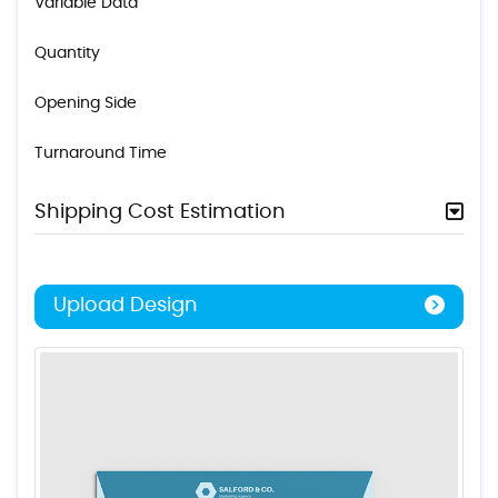
Variable Data
Quantity
Opening Side
Turnaround Time
Shipping Cost Estimation
Upload Design