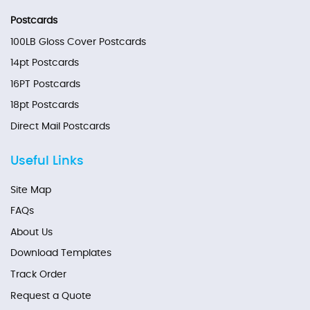
Postcards
100LB Gloss Cover Postcards
14pt Postcards
16PT Postcards
18pt Postcards
Direct Mail Postcards
Useful Links
Site Map
FAQs
About Us
Download Templates
Track Order
Request a Quote