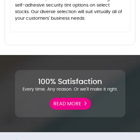
self-adhesive security tint options on select
stocks. Our diverse selection will suit virtually all of
your customers' business needs.
100% Satisfaction
Every time. Any reason. Or we'll make it right.
READ MORE