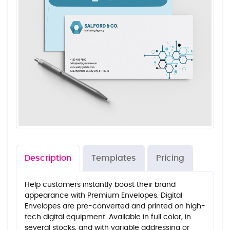
Description
Templates
Pricing
Help customers instantly boost their brand
appearance with Premium Envelopes. Digital
Envelopes are pre-converted and printed on high-
tech digital equipment. Available in full color, in
several stocks, and with variable addressing or