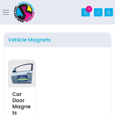
0
Vehicle Magnets
View details Car Door Magnets
Car
Door
Magne
ts