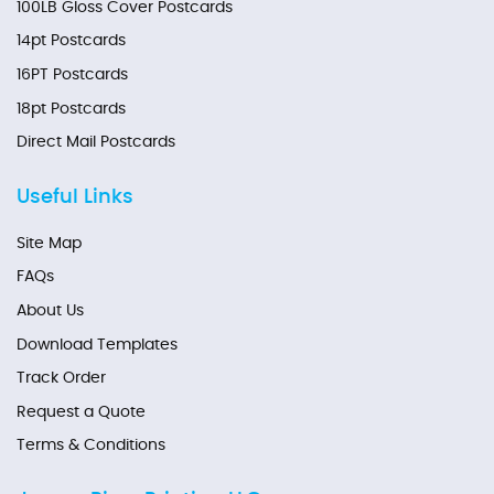
100LB Gloss Cover Postcards
14pt Postcards
16PT Postcards
18pt Postcards
Direct Mail Postcards
Useful Links
Site Map
FAQs
About Us
Download Templates
Track Order
Request a Quote
Terms & Conditions