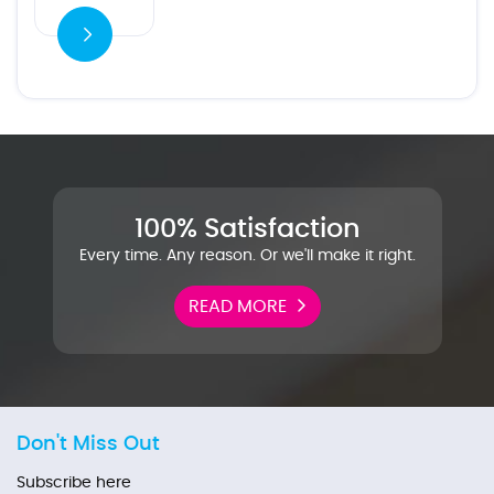
100% Satisfaction
Every time. Any reason. Or we'll make it right.
READ MORE
Don't Miss Out
Subscribe here