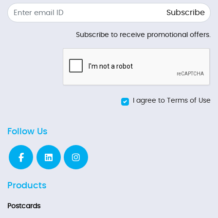
Subscribe
Subscribe to receive promotional offers.
I agree to Terms of Use
Follow Us
Products
Postcards