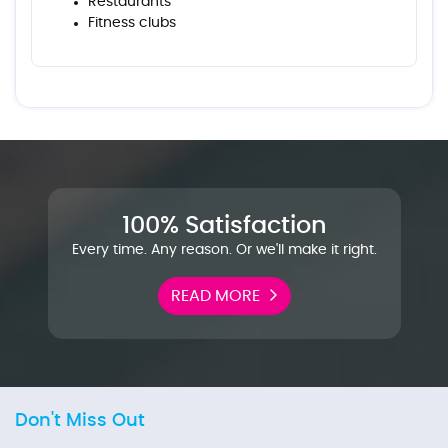
Restaurants
Fitness clubs
100% Satisfaction
Every time. Any reason. Or we'll make it right.
READ MORE
Don't Miss Out