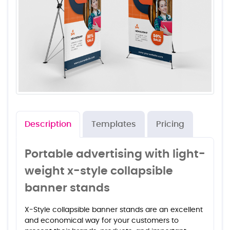
Description
Templates
Pricing
Portable advertising with light-
weight x-style collapsible
banner stands
X-Style collapsible banner stands are an excellent
and economical way for your customers to