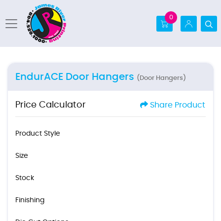
0
EndurACE Door Hangers
(Door Hangers)
Price Calculator
Share Product
Product Style
Size
Stock
Finishing