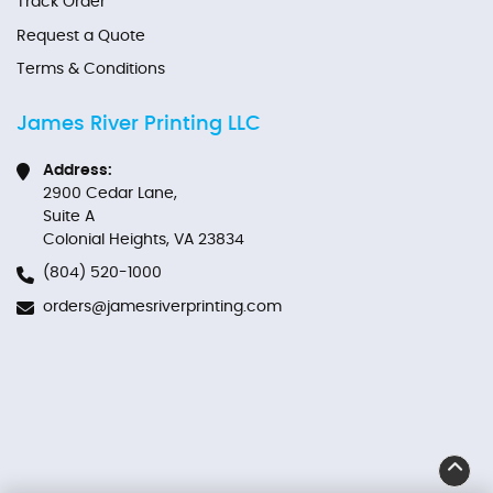
Track Order
Request a Quote
Terms & Conditions
James River Printing LLC
Address:
2900 Cedar Lane,
Suite A
Colonial Heights, VA 23834
(804) 520-1000
orders@jamesriverprinting.com