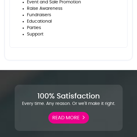
Event and Sale Promotion
Raise Awareness
Fundraisers
Educational
Parties
Support
100% Satisfaction
Every time. Any reason. Or we'll make it right.
READ MORE