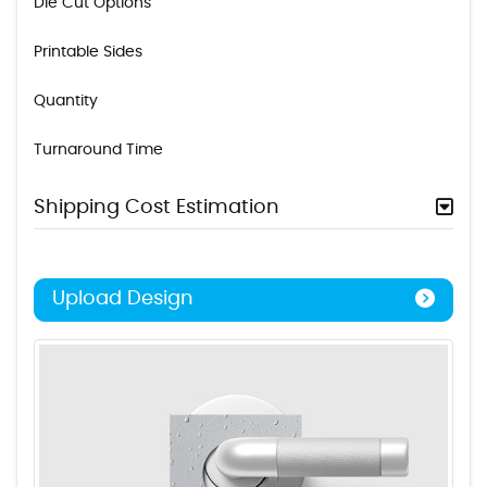
Die Cut Options
Printable Sides
Quantity
Turnaround Time
Shipping Cost Estimation
Upload Design