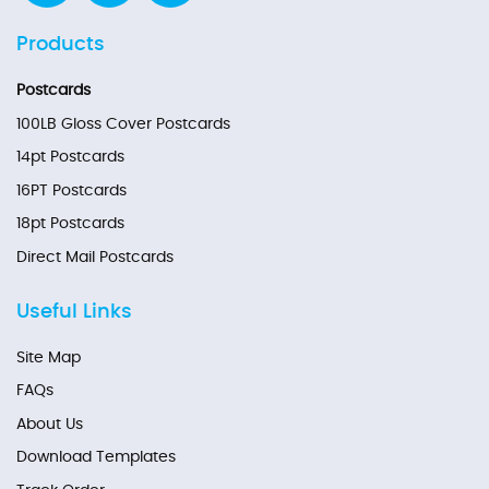
Products
Postcards
100LB Gloss Cover Postcards
14pt Postcards
16PT Postcards
18pt Postcards
Direct Mail Postcards
Useful Links
Site Map
FAQs
About Us
Download Templates