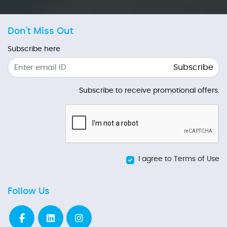
Don't Miss Out
Subscribe here
Subscribe
Subscribe to receive promotional offers.
I agree to Terms of Use
Follow Us