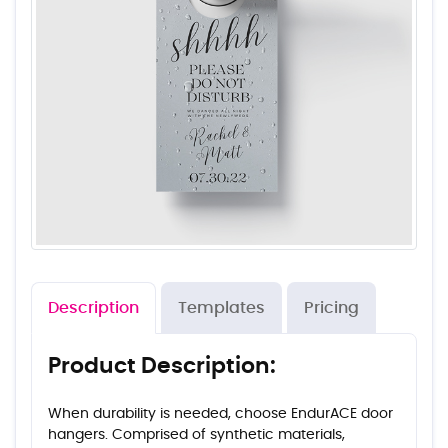
Description
Templates
Pricing
Product Description:
When durability is needed, choose EndurACE door
hangers. Comprised of synthetic materials,