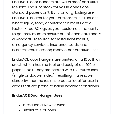
EndurACE door hangers are waterproof and ultra-
resilient. The 10pt stock thrives in conditions
standard paper can’t. Built for long-lasting use,
EndurACE is ideal for your customers in situations
where liquid, food, or outdoor elements are a
factor. EndurACE gives your customers the ability
to get maximum exposure out of each card and is
a wonderful resource for restaurant menus,
emergency services, insurance cards, and
business cards among many other creative uses.
EndurACE door hangers are printed on a 10pt thick
stock, which has the feel and body of our 100lb
paper stock. They are printed with UV-cured inks
(single or double-sided), resulting in a reliable
durability that makes this product ideal for use in
areas that are prone to harsh weather conditions.
EndurACE Door Hanger Uses
Introduce a New Service
Distribute Coupons