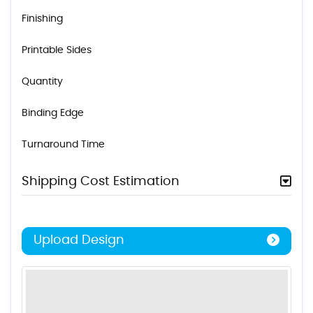
Finishing
Printable Sides
Quantity
Binding Edge
Turnaround Time
Shipping Cost Estimation
Upload Design