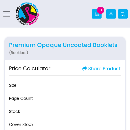
0
Premium Opaque Uncoated Booklets
(Booklets)
Price Calculator
Share Product
Size
Page Count
Stock
Cover Stock