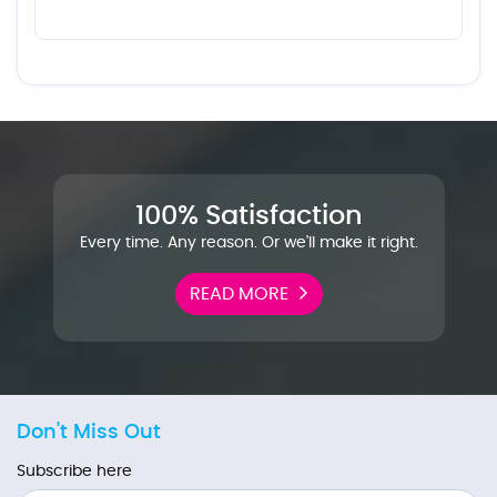
100% Satisfaction
Every time. Any reason. Or we'll make it right.
READ MORE
Don't Miss Out
Subscribe here