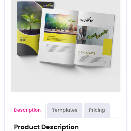
Description
Templates
Pricing
Product Description