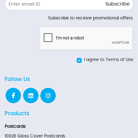
Subscribe
Subscribe to receive promotional offers.
I agree to Terms of Use
Follow Us
Products
Postcards
100LB Gloss Cover Postcards