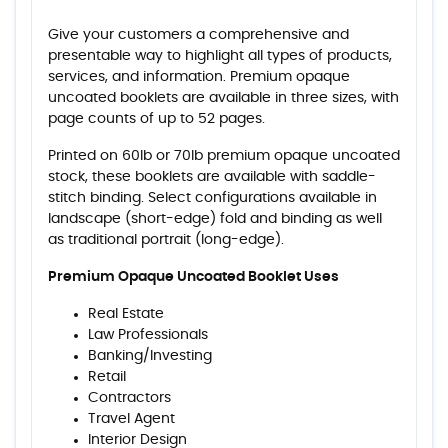
Give your customers a comprehensive and
presentable way to highlight all types of products,
services, and information. Premium opaque
uncoated booklets are available in three sizes, with
page counts of up to 52 pages.
Printed on 60lb or 70lb premium opaque uncoated
stock, these booklets are available with saddle-
stitch binding. Select configurations available in
landscape (short-edge) fold and binding as well
as traditional portrait (long-edge).
Premium Opaque Uncoated Booklet Uses
Real Estate
Law Professionals
Banking/Investing
Retail
Contractors
Travel Agent
Interior Design