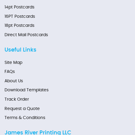
14pt Postcards
16PT Postcards
18pt Postcards
Direct Mail Postcards
Useful Links
Site Map
FAQs
About Us
Download Templates
Track Order
Request a Quote
Terms & Conditions
James River Printing LLC