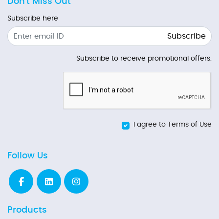
Don't Miss Out
Subscribe here
Subscribe
Subscribe to receive promotional offers.
I agree to Terms of Use
Follow Us
Products