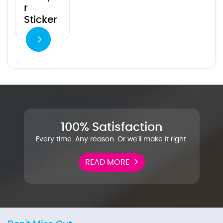
r
Sticker
100% Satisfaction
Every time. Any reason. Or we'll make it right.
READ MORE