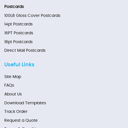
Postcards
100LB Gloss Cover Postcards
14pt Postcards
16PT Postcards
18pt Postcards
Direct Mail Postcards
Useful Links
Site Map
FAQs
About Us
Download Templates
Track Order
Request a Quote