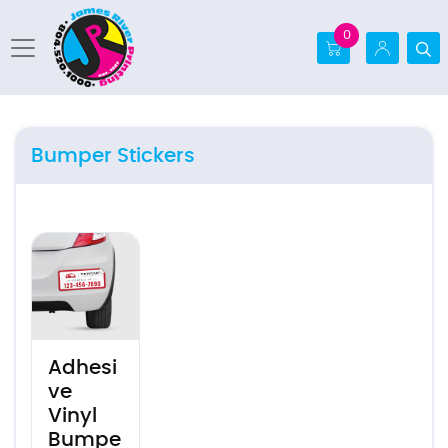
0
Bumper Stickers
View details Adhesive Vinyl Bumper Sticker
Adhesi
ve
Vinyl
Bumpe