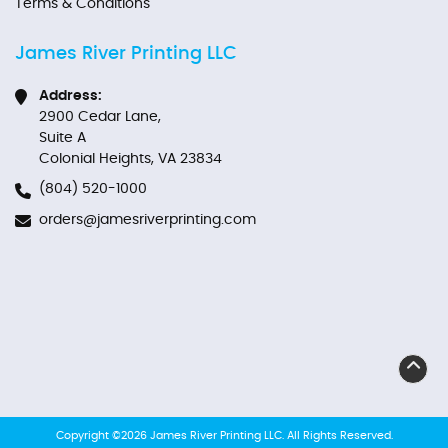
Terms & Conditions
James River Printing LLC
Address:
2900 Cedar Lane,
Suite A
Colonial Heights, VA 23834
(804) 520-1000
orders@jamesriverprinting.com
Copyright ©2026 James River Printing LLC. All Rights Reserved.