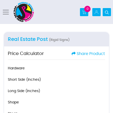
0
Real Estate Post
(Rigid Signs)
Price Calculator
Share Product
Hardware
Short Side (Inches)
Long Side (Inches)
Shape