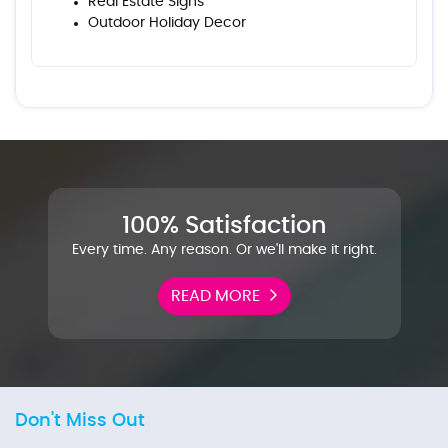
Real Estate Signs
Outdoor Holiday Decor
100% Satisfaction
Every time. Any reason. Or we'll make it right.
READ MORE
Don't Miss Out