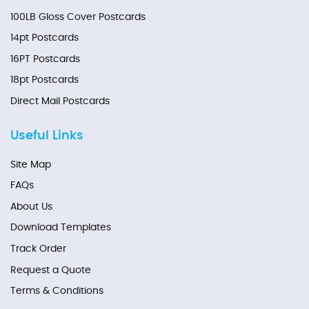
100LB Gloss Cover Postcards
14pt Postcards
16PT Postcards
18pt Postcards
Direct Mail Postcards
Useful Links
Site Map
FAQs
About Us
Download Templates
Track Order
Request a Quote
Terms & Conditions