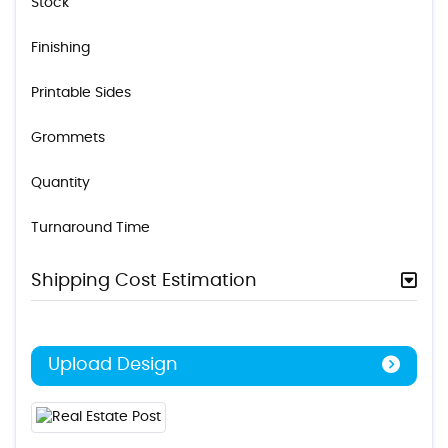
Stock
Finishing
Printable Sides
Grommets
Quantity
Turnaround Time
Shipping Cost Estimation
Upload Design