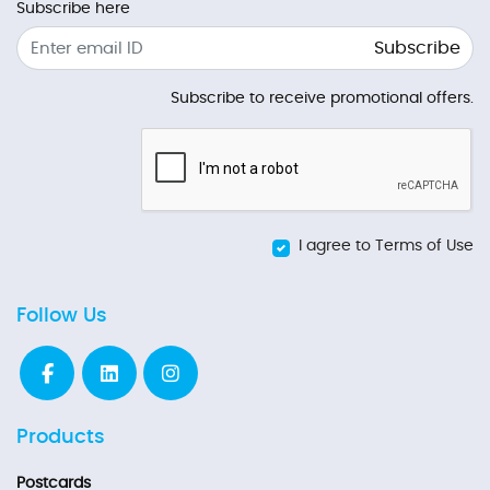
Subscribe here
Subscribe
Subscribe to receive promotional offers.
I agree to Terms of Use
Follow Us
Products
Postcards