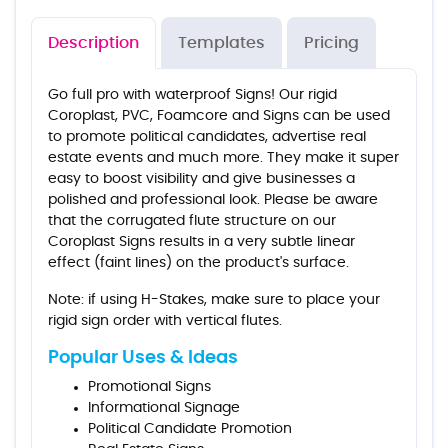
Description
Templates
Pricing
Go full pro with waterproof Signs! Our rigid
Coroplast, PVC, Foamcore and Signs can be used
to promote political candidates, advertise real
estate events and much more. They make it super
easy to boost visibility and give businesses a
polished and professional look. Please be aware
that the corrugated flute structure on our
Coroplast Signs results in a very subtle linear
effect (faint lines) on the product's surface.
Note: if using H-Stakes, make sure to place your
rigid sign order with vertical flutes.
Popular Uses & Ideas
Promotional Signs
Informational Signage
Political Candidate Promotion