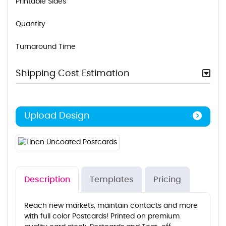
Printable Sides
Quantity
Turnaround Time
Shipping Cost Estimation
Upload Design
Description
Templates
Pricing
Reach new markets, maintain contacts and more
with full color Postcards! Printed on premium