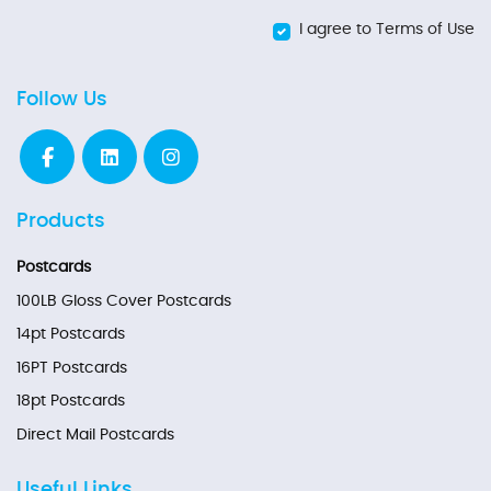
I agree to Terms of Use
Follow Us
Products
Postcards
100LB Gloss Cover Postcards
14pt Postcards
16PT Postcards
18pt Postcards
Direct Mail Postcards
Useful Links