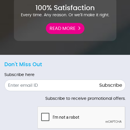
100% Satisfaction
Every time. Any reason. Or we'll make it right.
READ MORE
Don't Miss Out
Subscribe here
Subscribe
Subscribe to receive promotional offers.