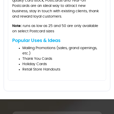
quality card stock, Postcards and Tear-off
Postcards are an ideal way to attract new
business, stay in touch with existing clients, thank
and reward loyal customers.
Note:
runs as low as 25 and 50 are only available
on select Postcard sizes
Popular Uses & Ideas
Mailing Promotions (sales, grand openings,
etc.)
Thank You Cards
Holiday Cards
Retail Store Handouts