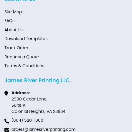
Site Map
FAQs
About Us
Download Templates
Track Order
Request a Quote
Terms & Conditions
James River Printing LLC
Address:
2900 Cedar Lane,
Suite A
Colonial Heights, VA 23834
(804) 520-1000
orders@jamesriverprinting.com