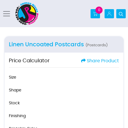
0
Linen Uncoated Postcards
(Postcards)
Price Calculator
Share Product
Size
Shape
Stock
Finishing