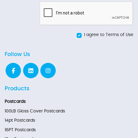
I agree to Terms of Use
Follow Us
Products
Postcards
100LB Gloss Cover Postcards
14pt Postcards
16PT Postcards