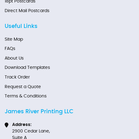
18pt Postcards
Direct Mail Postcards
Useful Links
Site Map
FAQs
About Us
Download Templates
Track Order
Request a Quote
Terms & Conditions
James River Printing LLC
Address:
2900 Cedar Lane,
Suite A