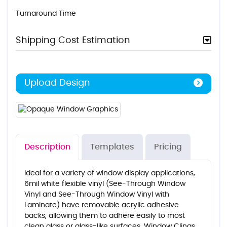
Turnaround Time
Shipping Cost Estimation
Upload Design
Description
Templates
Pricing
Ideal for a variety of window display applications,
6mil white flexible vinyl (See-Through Window
Vinyl and See-Through Window Vinyl with
Laminate) have removable acrylic adhesive
backs, allowing them to adhere easily to most
clean glass or glass-like surfaces. Window Clings,