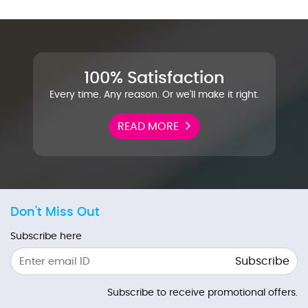
100% Satisfaction
Every time. Any reason. Or we'll make it right.
READ MORE
Don't Miss Out
Subscribe here
Subscribe
Subscribe to receive promotional offers.