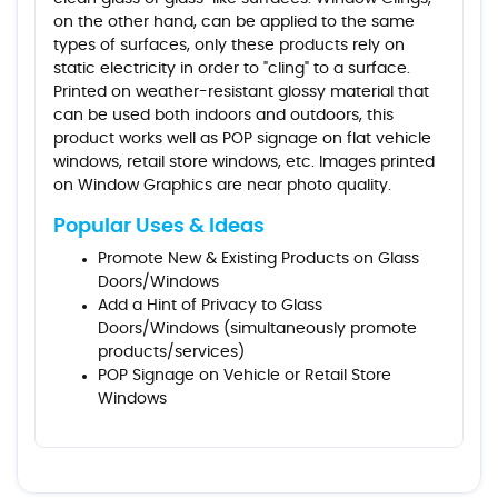
on the other hand, can be applied to the same
types of surfaces, only these products rely on
static electricity in order to "cling" to a surface.
Printed on weather-resistant glossy material that
can be used both indoors and outdoors, this
product works well as POP signage on flat vehicle
windows, retail store windows, etc. Images printed
on Window Graphics are near photo quality.
Popular Uses & Ideas
Promote New & Existing Products on Glass
Doors/Windows
Add a Hint of Privacy to Glass
Doors/Windows (simultaneously promote
products/services)
POP Signage on Vehicle or Retail Store
Windows