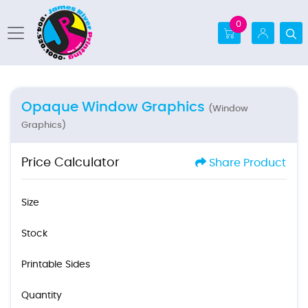
0
Opaque Window Graphics
(Window
Graphics)
Price Calculator
Share Product
Size
Stock
Printable Sides
Quantity