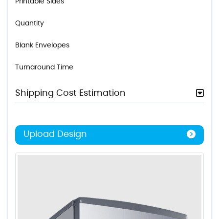
Printable Sides
Quantity
Blank Envelopes
Turnaround Time
Shipping Cost Estimation
Upload Design