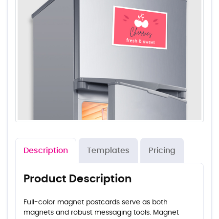
Description
Templates
Pricing
Product Description
Full-color magnet postcards serve as both
magnets and robust messaging tools. Magnet