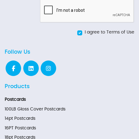
I agree to Terms of Use
Follow Us
Products
Postcards
100LB Gloss Cover Postcards
14pt Postcards
16PT Postcards
18pt Postcards