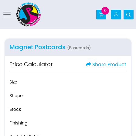
0
Magnet Postcards
(Postcards)
Price Calculator
Share Product
Size
Shape
Stock
Finishing