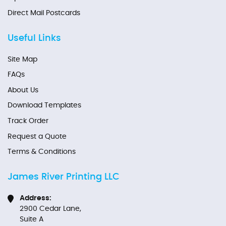
Direct Mail Postcards
Useful Links
Site Map
FAQs
About Us
Download Templates
Track Order
Request a Quote
Terms & Conditions
James River Printing LLC
Address:
2900 Cedar Lane,
Suite A