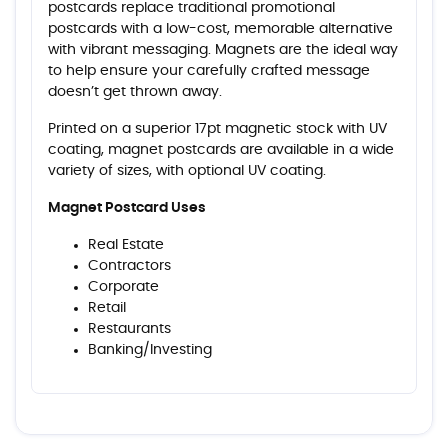
postcards replace traditional promotional
postcards with a low-cost, memorable alternative
with vibrant messaging. Magnets are the ideal way
to help ensure your carefully crafted message
doesn’t get thrown away.
Printed on a superior 17pt magnetic stock with UV
coating, magnet postcards are available in a wide
variety of sizes, with optional UV coating.
Magnet Postcard Uses
Real Estate
Contractors
Corporate
Retail
Restaurants
Banking/Investing