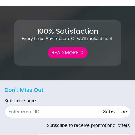
100% Satisfaction
Every time. Any reason. Or we'll make it right.
READ MORE
Don't Miss Out
Subscribe here
Subscribe
Subscribe to receive promotional offers.