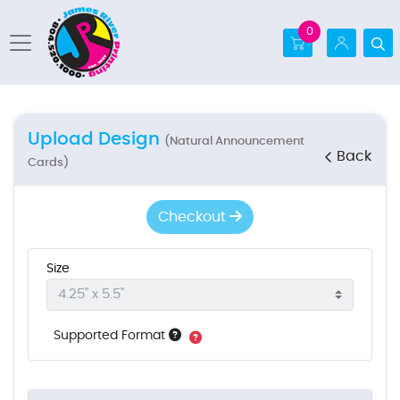
0
Upload Design
(Natural Announcement
Back
Cards)
Checkout
Size
Supported Format