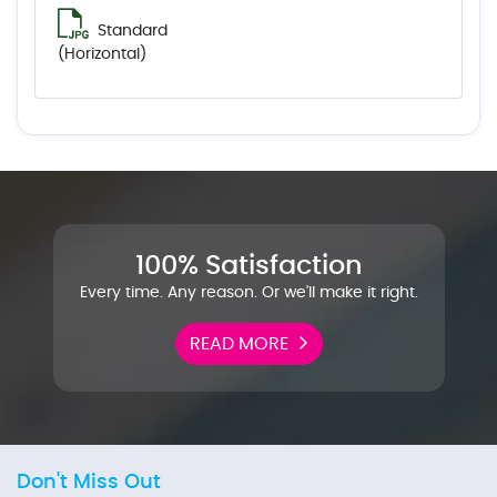
Standard
(Horizontal)
100% Satisfaction
Every time. Any reason. Or we'll make it right.
READ MORE
Don't Miss Out