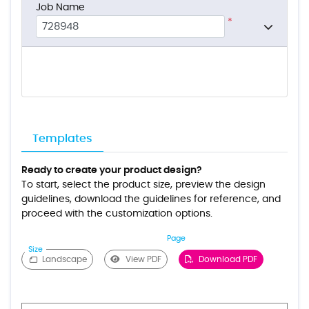
Job Name
*
Templates
Ready to create your product design?
To start, select the product size, preview the design
guidelines, download the guidelines for reference, and
proceed with the customization options.
Page
Size
Landscape
View PDF
Download PDF