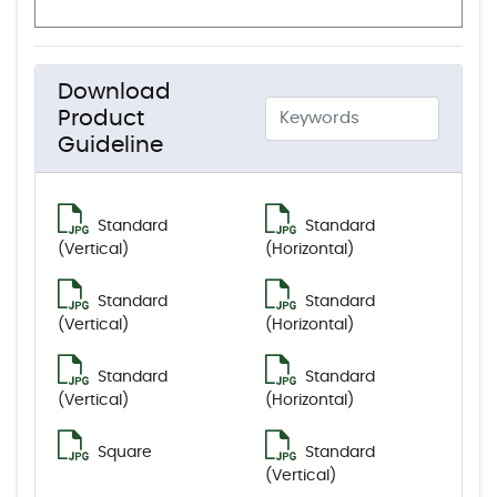
Download
Product
Guideline
Standard
Standard
(Vertical)
(Horizontal)
Standard
Standard
(Vertical)
(Horizontal)
Standard
Standard
(Vertical)
(Horizontal)
Square
Standard
(Vertical)