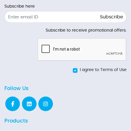
Subscribe here
Subscribe
Subscribe to receive promotional offers.
I agree to Terms of Use
Follow Us
Products