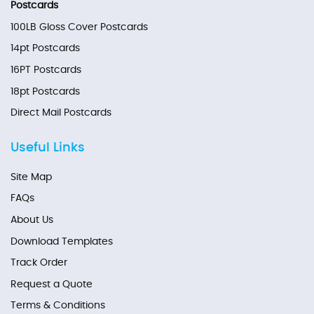
Postcards
100LB Gloss Cover Postcards
14pt Postcards
16PT Postcards
18pt Postcards
Direct Mail Postcards
Useful Links
Site Map
FAQs
About Us
Download Templates
Track Order
Request a Quote
Terms & Conditions