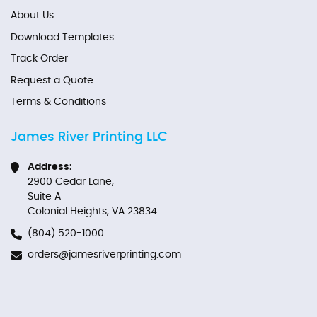
About Us
Download Templates
Track Order
Request a Quote
Terms & Conditions
James River Printing LLC
Address:
2900 Cedar Lane,
Suite A
Colonial Heights, VA 23834
(804) 520-1000
orders@jamesriverprinting.com