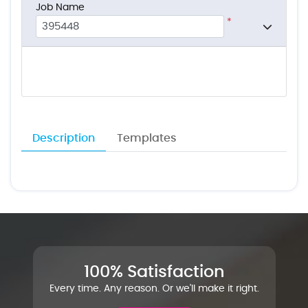
Job Name
*
Description
Templates
100% Satisfaction
Every time. Any reason. Or we'll make it right.