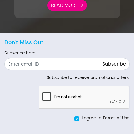
READ MORE
Don't Miss Out
Subscribe here
Subscribe
Subscribe to receive promotional offers.
I agree to Terms of Use