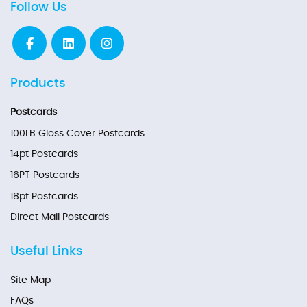
Follow Us
Products
Postcards
100LB Gloss Cover Postcards
14pt Postcards
16PT Postcards
18pt Postcards
Direct Mail Postcards
Useful Links
Site Map
FAQs