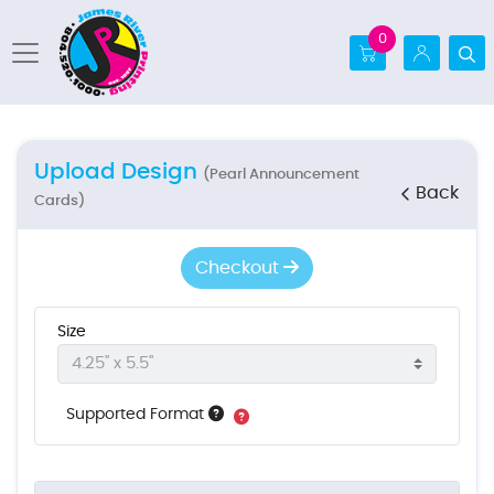
0
Upload Design
(Pearl Announcement
Back
Cards)
Checkout
Size
Supported Format