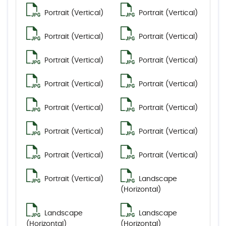
Portrait (Vertical)
Portrait (Vertical)
Portrait (Vertical)
Portrait (Vertical)
Portrait (Vertical)
Portrait (Vertical)
Portrait (Vertical)
Portrait (Vertical)
Portrait (Vertical)
Portrait (Vertical)
Portrait (Vertical)
Portrait (Vertical)
Portrait (Vertical)
Portrait (Vertical)
Portrait (Vertical)
Landscape
(Horizontal)
Landscape
Landscape
(Horizontal)
(Horizontal)