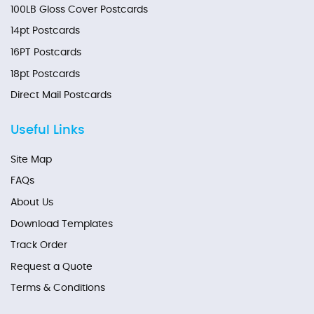
100LB Gloss Cover Postcards
14pt Postcards
16PT Postcards
18pt Postcards
Direct Mail Postcards
Useful Links
Site Map
FAQs
About Us
Download Templates
Track Order
Request a Quote
Terms & Conditions