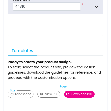
*
Templates
Ready to create your product design?
To start, select the product size, preview the design
guidelines, download the guidelines for reference, and
proceed with the customization options.
Page
Size
Landscape
View PDF
Download PDF