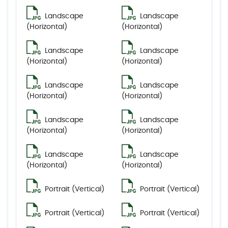
Landscape
Landscape
(Horizontal)
(Horizontal)
Landscape
Landscape
(Horizontal)
(Horizontal)
Landscape
Landscape
(Horizontal)
(Horizontal)
Landscape
Landscape
(Horizontal)
(Horizontal)
Landscape
Landscape
(Horizontal)
(Horizontal)
Portrait (Vertical)
Portrait (Vertical)
Portrait (Vertical)
Portrait (Vertical)