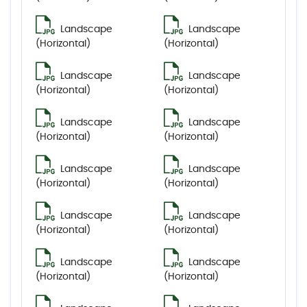
Landscape
Landscape
(Horizontal)
(Horizontal)
Landscape
Landscape
(Horizontal)
(Horizontal)
Landscape
Landscape
(Horizontal)
(Horizontal)
Landscape
Landscape
(Horizontal)
(Horizontal)
Landscape
Landscape
(Horizontal)
(Horizontal)
Landscape
Landscape
(Horizontal)
(Horizontal)