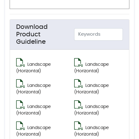
Download
Product
Guideline
Landscape
Landscape
(Horizontal)
(Horizontal)
Landscape
Landscape
(Horizontal)
(Horizontal)
Landscape
Landscape
(Horizontal)
(Horizontal)
Landscape
Landscape
(Horizontal)
(Horizontal)