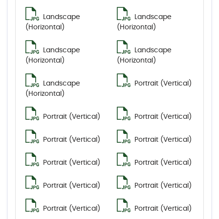
Landscape
Landscape
(Horizontal)
(Horizontal)
Landscape
Landscape
(Horizontal)
(Horizontal)
Landscape
Portrait (Vertical)
(Horizontal)
Portrait (Vertical)
Portrait (Vertical)
Portrait (Vertical)
Portrait (Vertical)
Portrait (Vertical)
Portrait (Vertical)
Portrait (Vertical)
Portrait (Vertical)
Portrait (Vertical)
Portrait (Vertical)