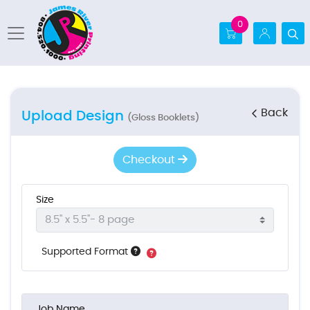
0
Back
Upload Design
(Gloss Booklets)
Checkout
Size
Supported Format
Job Name