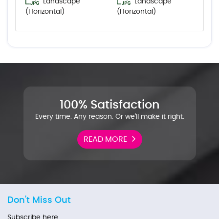
Landscape
Landscape
(Horizontal)
(Horizontal)
100% Satisfaction
Every time. Any reason. Or we'll make it right.
READ MORE
Don't Miss Out
Subscribe here