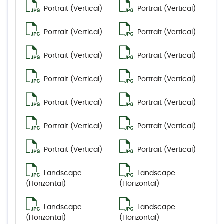
Portrait (Vertical)
Portrait (Vertical)
Portrait (Vertical)
Portrait (Vertical)
Portrait (Vertical)
Portrait (Vertical)
Portrait (Vertical)
Portrait (Vertical)
Portrait (Vertical)
Portrait (Vertical)
Portrait (Vertical)
Portrait (Vertical)
Portrait (Vertical)
Portrait (Vertical)
Landscape
Landscape
(Horizontal)
(Horizontal)
Landscape
Landscape
(Horizontal)
(Horizontal)