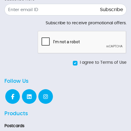
Subscribe
Subscribe to receive promotional offers.
I agree to Terms of Use
Follow Us
Products
Postcards