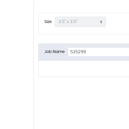
Size
Job Name