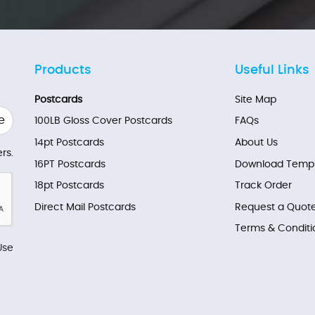
Products
Useful Links
Postcards
Site Map
e
100LB Gloss Cover Postcards
FAQs
14pt Postcards
About Us
rs.
16PT Postcards
Download Templ
18pt Postcards
Track Order
Direct Mail Postcards
Request a Quot
Terms & Conditi
Use