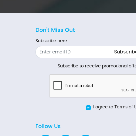
Don't Miss Out
Subscribe here
Subscrib
Subscribe to receive promotional offe
I agree to Terms of 
Follow Us