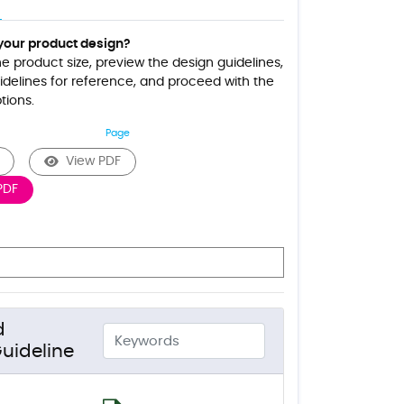
your product design?
the product size, preview the design guidelines,
delines for reference, and proceed with the
tions.
Page
View PDF
PDF
d
uideline