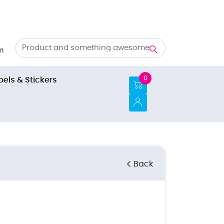
m
0
bels & Stickers
Back