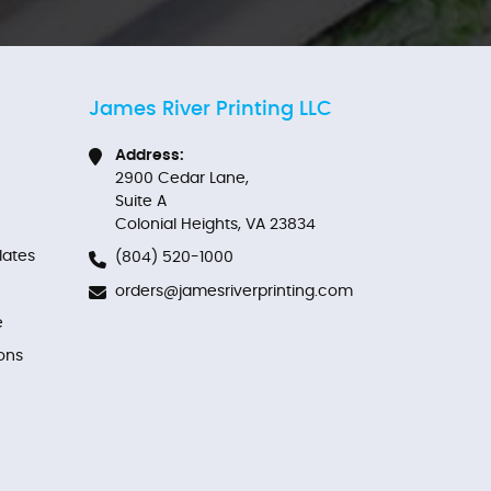
James River Printing LLC
Address:
2900 Cedar Lane,
Suite A
Colonial Heights, VA 23834
ates
(804) 520-1000
orders@jamesriverprinting.com
e
ons