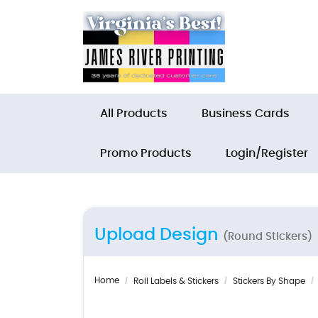
All Products
Business Cards
Promo Products
Login/Register
Upload Design
(Round Stickers)
Home
Roll Labels & Stickers
Stickers By Shape