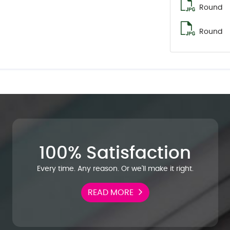
Round
Round
100% Satisfaction
Every time. Any reason. Or we'll make it right.
READ MORE