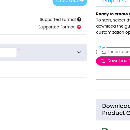
Checkout
Templates
Ready to create 
Supported Format
To start, select 
download the gui
Supported Format
customization op
Size
*
Landscape
Download 
Downloa
Product G