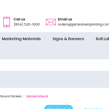
Call us
Email us
(804) 520-1000
orders@jamesriverprinting.co
Marketing Materials
Signs & Banners
Roll La
Round Stickers
Upload Artwork