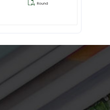
Round