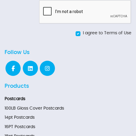
I agree to Terms of Use
Follow Us
Products
Postcards
100LB Gloss Cover Postcards
14pt Postcards
16PT Postcards