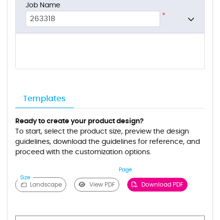
Job Name
*
Templates
Ready to create your product design?
To start, select the product size, preview the design
guidelines, download the guidelines for reference, and
proceed with the customization options.
Page
Size
Landscape
View PDF
Download PDF