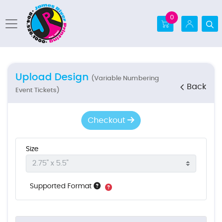
0
Upload Design
(Variable Numbering
Back
Event Tickets)
Checkout
Size
Supported Format