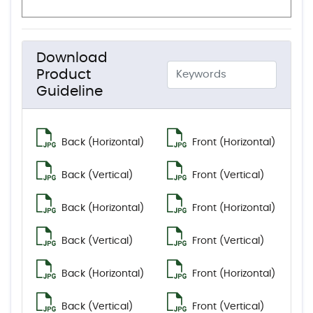
Download
Product
Guideline
Back (Horizontal)
Front (Horizontal)
Back (Vertical)
Front (Vertical)
Back (Horizontal)
Front (Horizontal)
Back (Vertical)
Front (Vertical)
Back (Horizontal)
Front (Horizontal)
Back (Vertical)
Front (Vertical)