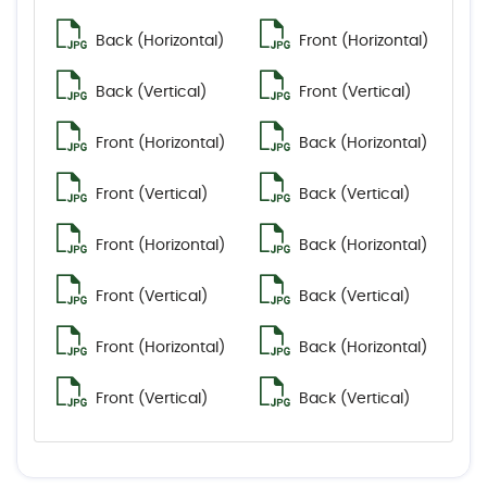
Back (Horizontal)
Front (Horizontal)
Back (Vertical)
Front (Vertical)
Front (Horizontal)
Back (Horizontal)
Front (Vertical)
Back (Vertical)
Front (Horizontal)
Back (Horizontal)
Front (Vertical)
Back (Vertical)
Front (Horizontal)
Back (Horizontal)
Front (Vertical)
Back (Vertical)