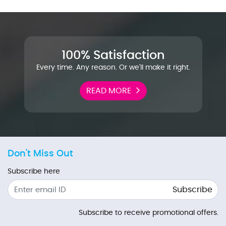
100% Satisfaction
Every time. Any reason. Or we'll make it right.
READ MORE
Don't Miss Out
Subscribe here
Subscribe
Subscribe to receive promotional offers.