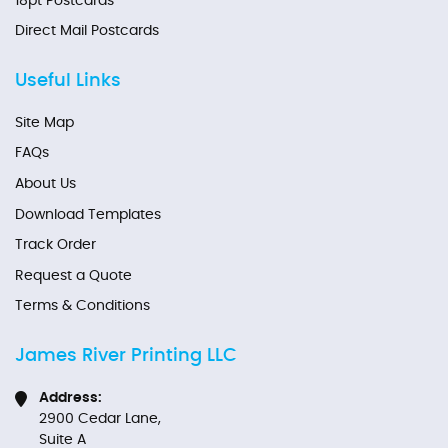
18pt Postcards
Direct Mail Postcards
Useful Links
Site Map
FAQs
About Us
Download Templates
Track Order
Request a Quote
Terms & Conditions
James River Printing LLC
Address:
2900 Cedar Lane,
Suite A