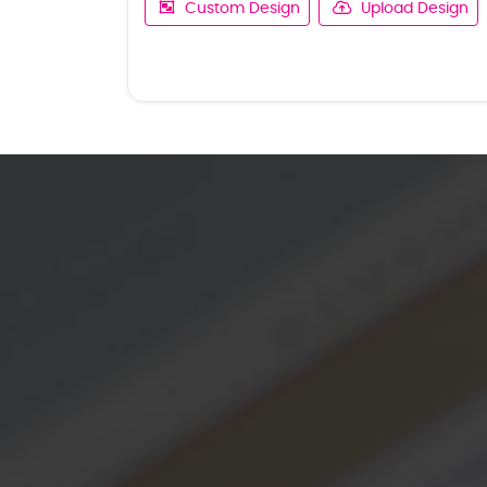
Custom Design
Upload Design