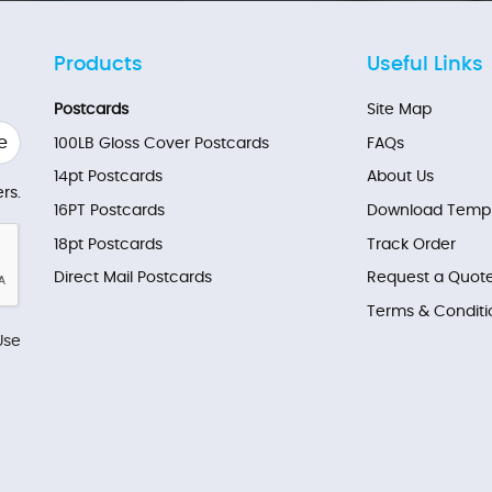
Products
Useful Links
Postcards
Site Map
e
100LB Gloss Cover Postcards
FAQs
14pt Postcards
About Us
rs.
16PT Postcards
Download Templ
18pt Postcards
Track Order
Direct Mail Postcards
Request a Quot
Terms & Conditi
Use