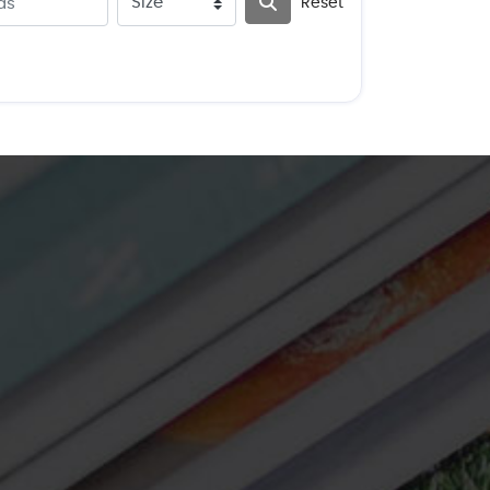
Reset