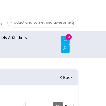
m
0
bels & Stickers
Back