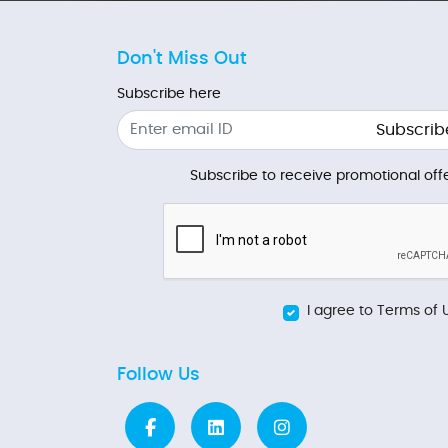
Don't Miss Out
Subscribe here
Subscrib
Subscribe to receive promotional offe
I agree to Terms of 
Follow Us