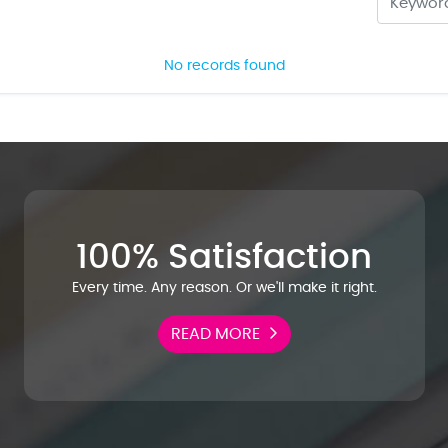
No records found
100% Satisfaction
Every time. Any reason. Or we'll make it right.
READ MORE