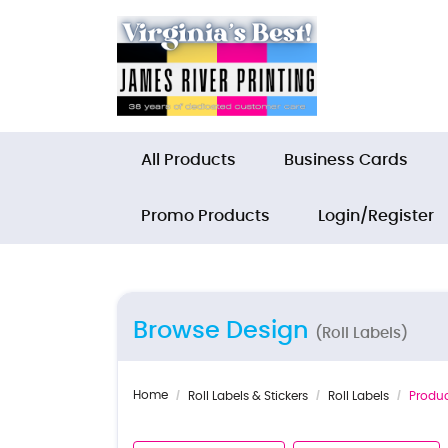
All Products
Business Cards
Promo Products
Login/Register
Browse Design
(Roll Labels)
Home
Roll Labels & Stickers
Roll Labels
Produc