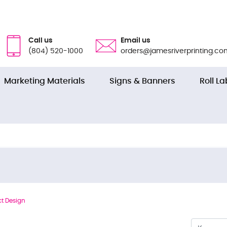
Call us
Email us
(804) 520-1000
orders@jamesriverprinting.co
Marketing Materials
Signs & Banners
Roll La
t Design