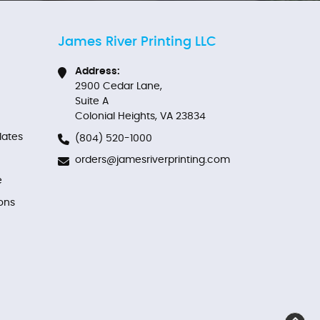
James River Printing LLC
Address:
2900 Cedar Lane,
Suite A
Colonial Heights, VA 23834
ates
(804) 520-1000
orders@jamesriverprinting.com
e
ons